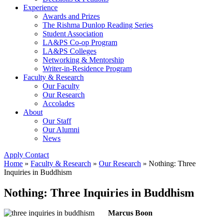
Experience
Awards and Prizes
The Rishma Dunlop Reading Series
Student Association
LA&PS Co-op Program
LA&PS Colleges
Networking & Mentorship
Writer-in-Residence Program
Faculty & Research
Our Faculty
Our Research
Accolades
About
Our Staff
Our Alumni
News
Apply
Contact
Home
»
Faculty & Research
»
Our Research
»
Nothing: Three
Inquiries in Buddhism
Nothing: Three Inquiries in Buddhism
Marcus Boon