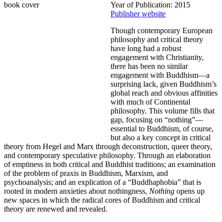
Year of Publication: 2015
Publisher website
Though contemporary European
philosophy and critical theory
have long had a robust
engagement with Christianity,
there has been no similar
engagement with Buddhism—a
surprising lack, given Buddhism’s
global reach and obvious affinities
with much of Continental
philosophy. This volume fills that
gap, focusing on “nothing”—
essential to Buddhism, of course,
but also a key concept in critical
theory from Hegel and Marx through deconstruction, queer theory,
and contemporary speculative philosophy. Through an elaboration
of emptiness in both critical and Buddhist traditions; an examination
of the problem of praxis in Buddhism, Marxism, and
psychoanalysis; and an explication of a “Buddhaphobia” that is
rooted in modern anxieties about nothingness,
Nothing
opens up
new spaces in which the radical cores of Buddhism and critical
theory are renewed and revealed.