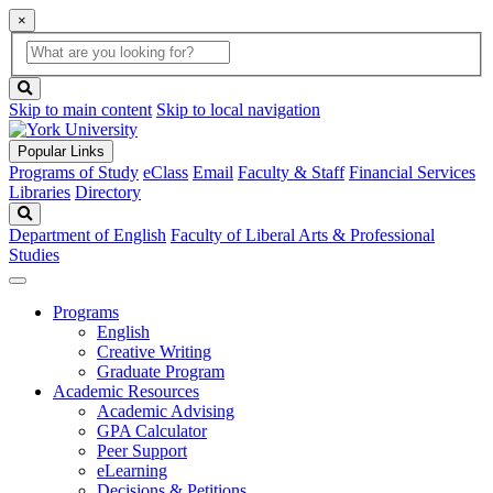
×
Global
search
Search
box
search
button
Skip to main content
Skip to local navigation
Popular Links
Programs of Study
eClass
Email
Faculty & Staff
Financial Services
Libraries
Directory
Search
Department of English
Faculty of Liberal Arts & Professional
Studies
Programs
English
Creative Writing
Graduate Program
Academic Resources
Academic Advising
GPA Calculator
Peer Support
eLearning
Decisions & Petitions