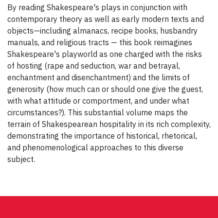
By reading Shakespeare's plays in conjunction with
contemporary theory as well as early modern texts and
objects—including almanacs, recipe books, husbandry
manuals, and religious tracts — this book reimagines
Shakespeare's playworld as one charged with the risks
of hosting (rape and seduction, war and betrayal,
enchantment and disenchantment) and the limits of
generosity (how much can or should one give the guest,
with what attitude or comportment, and under what
circumstances?). This substantial volume maps the
terrain of Shakespearean hospitality in its rich complexity,
demonstrating the importance of historical, rhetorical,
and phenomenological approaches to this diverse
subject.
Post