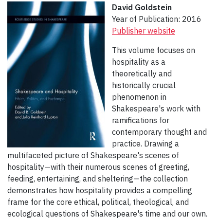
David Goldstein
Year of Publication: 2016
Publisher website
This volume focuses on
hospitality as a
theoretically and
historically crucial
phenomenon in
Shakespeare's work with
ramifications for
contemporary thought and
practice. Drawing a
multifaceted picture of Shakespeare's scenes of
hospitality—with their numerous scenes of greeting,
feeding, entertaining, and sheltering—the collection
demonstrates how hospitality provides a compelling
frame for the core ethical, political, theological, and
ecological questions of Shakespeare's time and our own.