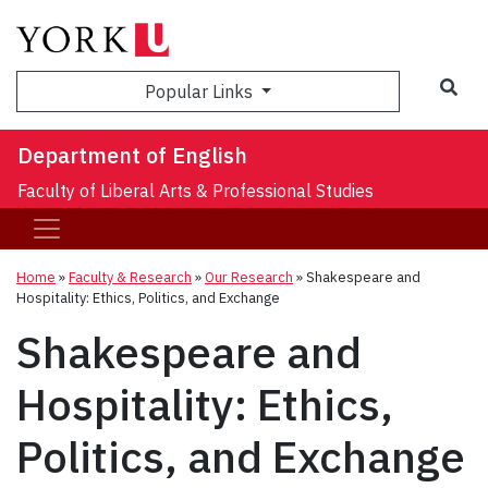
Sea
Popular Links
Department of English
Faculty of Liberal Arts & Professional Studies
Home
»
Faculty & Research
»
Our Research
»
Shakespeare and
Hospitality: Ethics, Politics, and Exchange
Shakespeare and
Hospitality: Ethics,
Politics, and Exchange