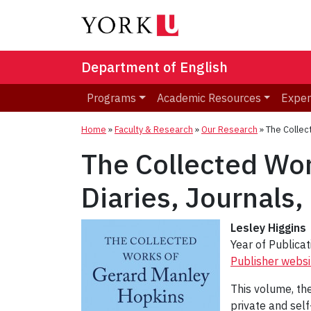
Department of English
Programs
Academic Resources
Exper
Home
»
Faculty & Research
»
Our Research
»
The Collec
The Collected Wor
Diaries, Journals
Lesley Higgins
Year of Publica
Publisher websi
This volume, the
private and sel