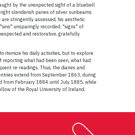
 caught by the unexpected sight of a bluebell
bright slenderish panes of silver sunbeams
 are stringently assessed, his aesthetic
"sins" unsparingly recorded; "signs" of
nexpected and restorative, gratefully
 itemize his daily activities, but to explore
 of reporting what had been seen, what had
uent re-readings. Thus, the diaries and
 entries extend from September 1863, during
nd from February 1884 until July 1885, while
llow of the Royal University of Ireland.