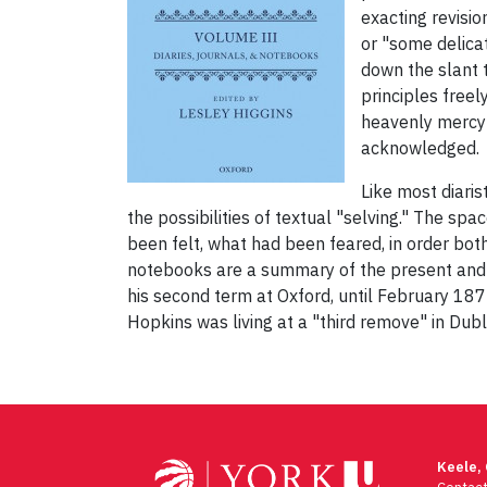
exacting revisio
or "some delica
down the slant t
principles freel
heavenly mercy 
acknowledged.
Like most diaris
the possibilities of textual "selving." The s
been felt, what had been feared, in order bo
notebooks are a summary of the present and 
his second term at Oxford, until February 187
Hopkins was living at a "third remove" in Dubl
Post
navigation
Keele,