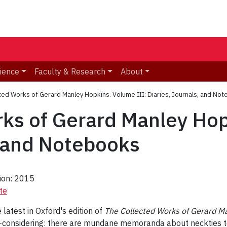
ience
Faculty & Research
About
ted Works of Gerard Manley Hopkins. Volume III: Diaries, Journals, and No
ks of Gerard Manley Hop
, and Notebooks
tion: 2015
te
 latest in Oxford's edition of
The Collected Works of Gerard M
f-considering: there are mundane memoranda about neckties to 