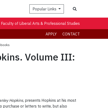
Search
Popular Links
Faculty of Liberal Arts & Professional Studies
APPLY
CONTACT
tebooks
kins. Volume III:
anley Hopkins
, presents Hopkins at his most
purchase or letters to write, but also