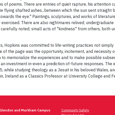
ns of poems. There are entries of quiet rapture, his attention
te flying shafted ashes...between which the sun sent straight 
owards the eye." Paintings, sculptures, and works of literature
y exercised. There are also nightmares relived; undergraduate 
carefully noted; small acts of "kindness" from others, both u
ts, Hopkins was committed to life-writing practices not simply to
pace of the page was the opportunity, incitement, and necessity
th to memorialize the experiences and to make possible subseq
an investment in-even a prediction of-future responses. The
5, while studying theology as a Jesuit in his beloved Wales, a
in, Ireland as a Classics Professor at University College and Fe
 Glendon and Markham Campus
Community Safety