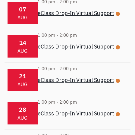
1:00 pm
-
2:00 pm
07
eClass Drop-In Virtual Support
AUG
1:00 pm
-
2:00 pm
14
eClass Drop-In Virtual Support
AUG
1:00 pm
-
2:00 pm
21
eClass Drop-In Virtual Support
AUG
1:00 pm
-
2:00 pm
28
eClass Drop-In Virtual Support
AUG