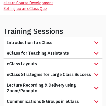
eLearn Course Development
Setting up an eClass Quiz
Training Sessions
Introduction to eClass
eClass for Teaching Assistants
eClass Layouts
eClass Strategies for Large Class Success
Lecture Recording & Delivery using
Zoom/Panopto
Communications & Groups in eClass