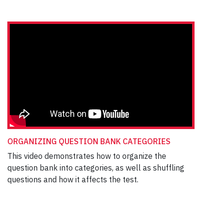
ORGANIZING QUESTION BANK CATEGORIES
This video demonstrates how to organize the
question bank into categories, as well as shuffling
questions and how it affects the test.