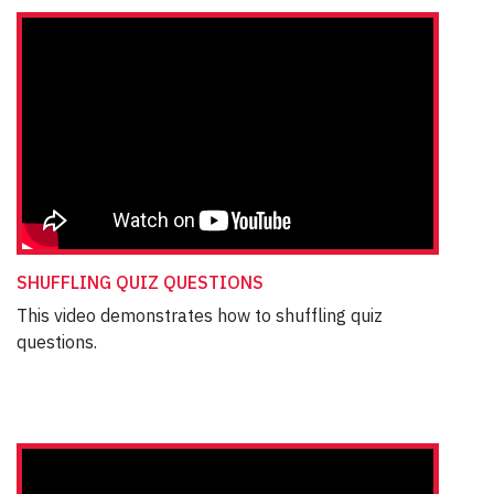
SHUFFLING QUIZ QUESTIONS
This video demonstrates how to shuffling quiz
questions.