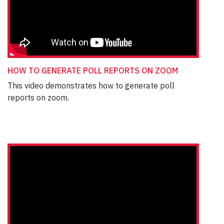
HOW TO GENERATE POLL REPORTS ON ZOOM
This video demonstrates how to generate poll
reports on zoom.