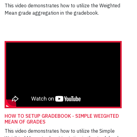
This video demonstrates how to utilize the Weighted
Mean grade aggregation in the gradebook.
HOW TO SETUP GRADEBOOK - SIMPLE WEIGHTED
MEAN OF GRADES
This video demonstrates how to utilize the Simple