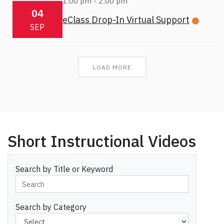
1:00 pm
-
2:00 pm
04
eClass Drop-In Virtual Support
SEP
LOAD MORE
Short Instructional Videos
Search by Title or Keyword
Search by Category