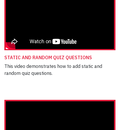
STATIC AND RANDOM QUIZ QUESTIONS
This video demonstrates how to add static and
random quiz questions.