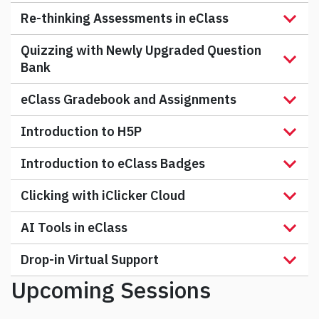
Re-thinking Assessments in eClass
Quizzing with Newly Upgraded Question
Bank
eClass Gradebook and Assignments
Introduction to H5P
Introduction to eClass Badges
Clicking with iClicker Cloud
AI Tools in eClass
Drop-in Virtual Support
Upcoming Sessions