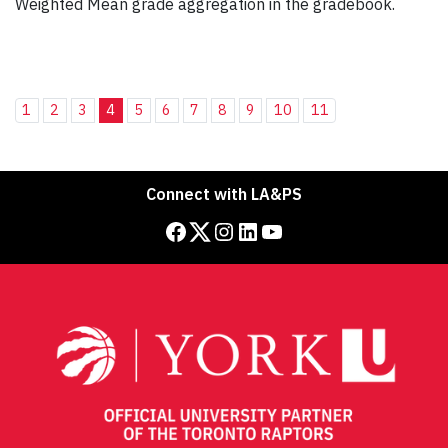
Weighted Mean grade aggregation in the gradebook.
1
2
3
4
5
6
7
8
9
10
11
Connect with LA&PS
Facebook
Twitter
Instagram
LinkedIn
YouTube