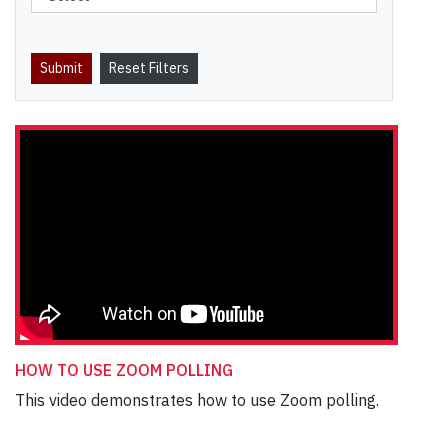
HOW TO USE ZOOM POLLING
This video demonstrates how to use Zoom polling.