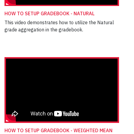
HOW TO SETUP GRADEBOOK - NATURAL
This video demonstrates how to utilize the Natural
grade aggregation in the gradebook.
HOW TO SETUP GRADEBOOK - WEIGHTED MEAN