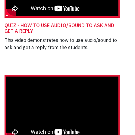
QUIZ - HOW TO USE AUDIO/SOUND TO ASK AND
GET A REPLY
This video demonstrates how to use audio/sound to
ask and get a reply from the students.