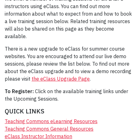
instructors using eClass. You can find out more
information about what to expect from and how to book
a live training session below. Related training resources
will also be shared on this page as they become
available.
There is a new upgrade to eClass for summer course
websites. You are encouraged to attend our live demo
sessions, please review the list below. To find out more
about the eClass upgrade and to view a demo recording
please visit
the eClass Upgrade Page
.
To Register:
Click on the available training links under
the Upcoming Sessions.
QUICK LINKS
Teaching Commons eLearning Resources
Teaching Commons General Resources
eClass Instructor Information