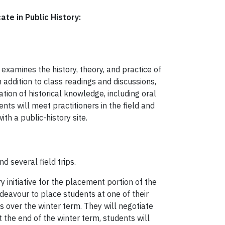
cate in Public History:
 examines the history, theory, and practice of
In addition to class readings and discussions,
tion of historical knowledge, including oral
ents will meet practitioners in the field and
th a public-history site.
d several field trips.
y initiative for the placement portion of the
ndeavour to place students at one of their
s over the winter term. They will negotiate
t the end of the winter term, students will