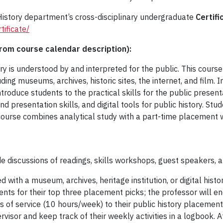
 History department’s cross-disciplinary undergraduate
Certifi
tificate/
om course calendar description):
ory is understood by and interpreted for the public. This course
uding museums, archives, historic sites, the internet, and film. 
troduce students to the practical skills for the public presenta
 presentation skills, and digital tools for public history. Stud
e course combines analytical study with a part-time placement wi
de discussions of readings, skills workshops, guest speakers, an
 with a museum, archives, heritage institution, or digital histor
ents for their top three placement picks; the professor will e
s of service (10 hours/week) to their public history placement
ervisor and keep track of their weekly activities in a logbook. A