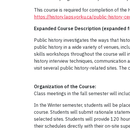
This course is required for completion of the
https://history.laps.yorku.ca/public-history-cer
Expanded Course Description (expanded fr
Public history investigates the ways that hist
public history in a wide variety of venues, incl
skills workshops throughout the course will in
history interview techniques, communication and
visit several public history-related sites. Th
Organization of the Course:
Class meetings in the fall semester will inclu
In the Winter semester, students will be placed
course. Students will submit rationale statem
selected sites. Students will provide 120 hour
their schedules directly with their on-site sup