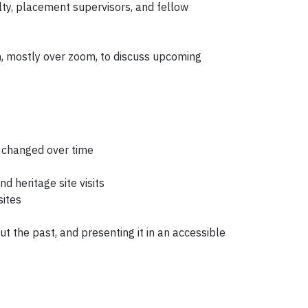
lty, placement supervisors, and fellow
h, mostly over zoom, to discuss upcoming
e changed over time
d heritage site visits
sites
ut the past, and presenting it in an accessible