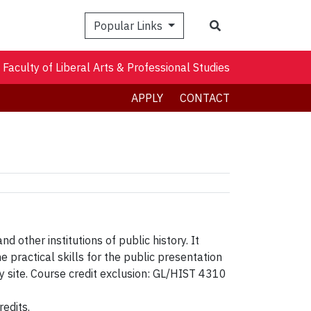
Search
Popular Links
Faculty of Liberal Arts & Professional Studies
APPLY
CONTACT
d other institutions of public history. It
practical skills for the public presentation
y site. Course credit exclusion: GL/HIST 4310
edits.