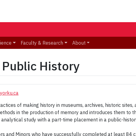
ience
Faculty & Research
About
Public History
yorku.ca
tices of making history in museums, archives, historic sites, an
thods in the production of memory and introduces them to the 
analytical study with a part-time placement in a public-histor
jors and Minors who have successfully completed at least 84 cr