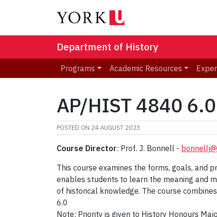
Department of History
Programs
Academic Resources
Exper
AP/HIST 4840 6.0 
POSTED ON
24 AUGUST 2023
Course Director
: Prof. J. Bonnell -
bonnellj@
This course examines the forms, goals, and prac
enables students to learn the meaning and me
of historical knowledge. The course combines 
6.0
Note: Priority is given to History Honours Ma