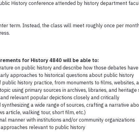
Public History conference attended by history department facu
nter term. Instead, the class will meet roughly once per mont
ress.
ements for History 4840 will be able to:
iterature on public history and describe how those debates hav
olarly approaches to historical questions about public history
 public history practice, from monuments to films, websites, an
opic using primary sources in archives, libraries, and heritage 
 and relevant popular depictions closely and critically
d synthesizing a wide range of sources, crafting a narrative abo
 article, walking tour, short film, etc.)
nal manner with institutions and/or community organizations
 approaches relevant to public history