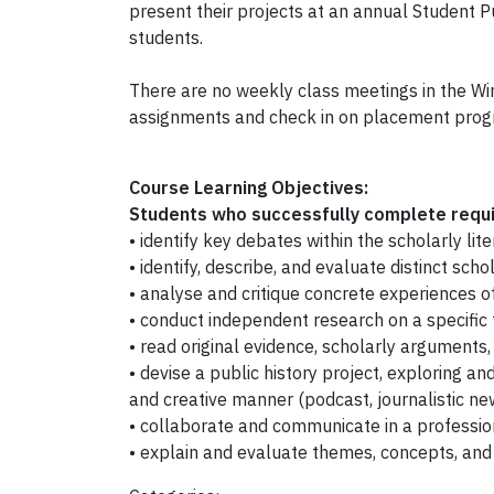
present their projects at an annual Student 
students.
There are no weekly class meetings in the Wi
assignments and check in on placement prog
Course Learning Objectives:
Students who successfully complete requir
• identify key debates within the scholarly l
• identify, describe, and evaluate distinct sch
• analyse and critique concrete experiences of
• conduct independent research on a specific t
• read original evidence, scholarly arguments,
• devise a public history project, exploring an
and creative manner (podcast, journalistic news
• collaborate and communicate in a professio
• explain and evaluate themes, concepts, and