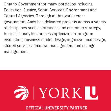
Ontario Government for many portfolios including
Education, Justice, Social Services, Environment and
Central Agencies. Through all his work across
government, Andy has delivered projects across a variety
of disciplines such as business and customer strategy,
business analytics, process optimization, program
evaluation, business model design, organizational design,
shared services, financial management and change
management.
Post
navigation