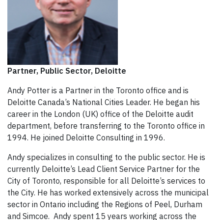
Partner, Public Sector, Deloitte
Andy Potter is a Partner in the Toronto office and is
Deloitte Canada’s National Cities Leader. He began his
career in the London (UK) office of the Deloitte audit
department, before transferring to the Toronto office in
1994. He joined Deloitte Consulting in 1996.
Andy specializes in consulting to the public sector. He is
currently Deloitte’s Lead Client Service Partner for the
City of Toronto, responsible for all Deloitte’s services to
the City. He has worked extensively across the municipal
sector in Ontario including the Regions of Peel, Durham
and Simcoe. Andy spent 15 years working across the