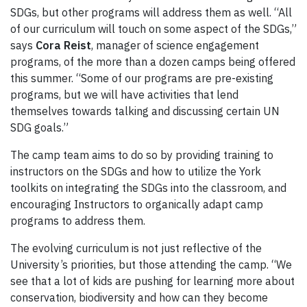
SDGs, but other programs will address them as well. “All
of our curriculum will touch on some aspect of the SDGs,”
says
Cora Reist
, manager of science engagement
programs, of the more than a dozen camps being offered
this summer. “Some of our programs are pre-existing
programs, but we will have activities that lend
themselves towards talking and discussing certain UN
SDG goals.”
The camp team aims to do so by providing training to
instructors on the SDGs and how to utilize the York
toolkits on integrating the SDGs into the classroom, and
encouraging Instructors to organically adapt camp
programs to address them.
The evolving curriculum is not just reflective of the
University’s priorities, but those attending the camp. “We
see that a lot of kids are pushing for learning more about
conservation, biodiversity and how can they become