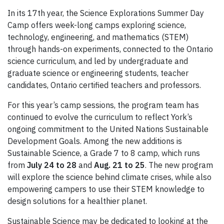
In its 17th year, the Science Explorations Summer Day
Camp offers week-long camps exploring science,
technology, engineering, and mathematics (STEM)
through hands-on experiments, connected to the Ontario
science curriculum, and led by undergraduate and
graduate science or engineering students, teacher
candidates, Ontario certified teachers and professors.
For this year’s camp sessions, the program team has
continued to evolve the curriculum to reflect York’s
ongoing commitment to the United Nations Sustainable
Development Goals. Among the new additions is
Sustainable Science, a Grade 7 to 8 camp, which runs
from
July 24 to 28
and
Aug. 21 to 25
. The new program
will explore the science behind climate crises, while also
empowering campers to use their STEM knowledge to
design solutions for a healthier planet.
Sustainable Science may be dedicated to looking at the