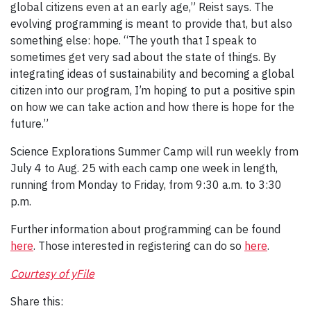
global citizens even at an early age,” Reist says. The
evolving programming is meant to provide that, but also
something else: hope. “The youth that I speak to
sometimes get very sad about the state of things. By
integrating ideas of sustainability and becoming a global
citizen into our program, I’m hoping to put a positive spin
on how we can take action and how there is hope for the
future.”
Science Explorations Summer Camp will run weekly from
July 4 to Aug. 25 with each camp one week in length,
running from Monday to Friday, from 9:30 a.m. to 3:30
p.m.
Further information about programming can be found
here
. Those interested in registering can do so
here
.
Courtesy of yFile
Share this: