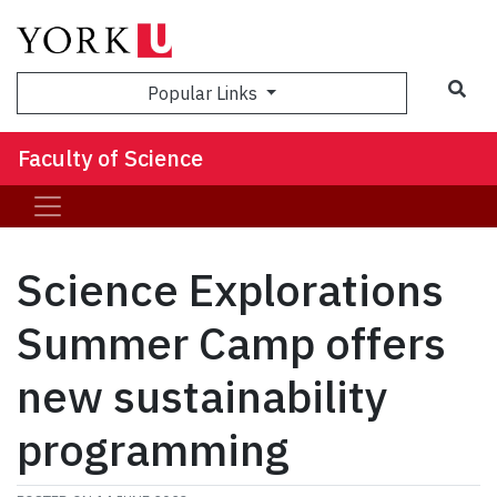
Sea
Popular Links
Faculty of Science
Science Explorations
Summer Camp offers
new sustainability
programming