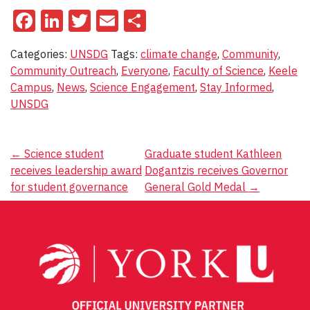
Facebook
LinkedIn
Twitter
Email
Share
Categories:
UNSDG
Tags:
climate change
,
Community
,
Community Outreach
,
Everyone
,
Faculty of Science
,
Keele
Campus
,
News
,
Science Engagement
,
Stay Informed
,
UNSDG
Post
←
Science student
Graduate student Kathleen
receives leadership award
Dogantzis receives Governor
navigation
for student governance
General Gold Medal
→