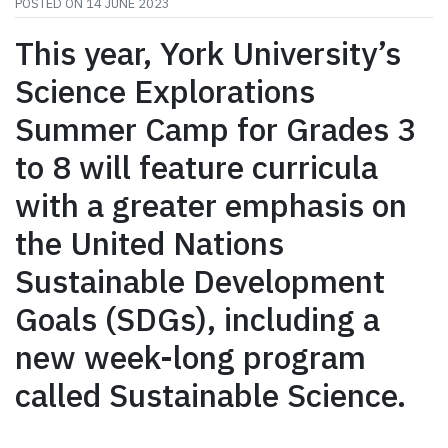
POSTED ON
14 JUNE 2023
This year, York University’s
Science Explorations
Summer Camp for Grades 3
to 8 will feature curricula
with a greater emphasis on
the United Nations
Sustainable Development
Goals (SDGs), including a
new week-long program
called Sustainable Science.