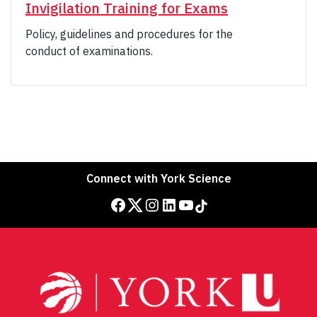
Invigilation Training for Exams
Policy, guidelines and procedures for the
conduct of examinations.
Connect with York Science
Facebook
Twitter
Instagram
LinkedIn
YouTube
TikTok