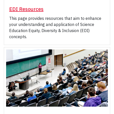
EDI Resources
This page provides resources that aim to enhance
your understanding and application of Science
Education Equity, Diversity & Inclusion (EDI)
concepts.