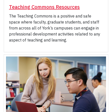
Teaching Commons Resources
The Teaching Commons is a positive and safe
space where faculty, graduate students, and staff
from across all of York’s campuses can engage in
professional development activities related to any
aspect of teaching and learning.