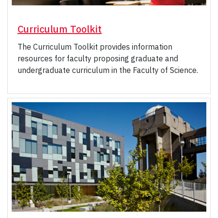
Curriculum Toolkit
The Curriculum Toolkit provides information
resources for faculty proposing graduate and
undergraduate curriculum in the Faculty of Science.