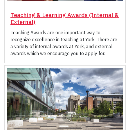
Teaching & Learning Awards (Internal &
External)
Teaching Awards are one important way to
recognize excellence in teaching at York. There are
a variety of internal awards at York, and external
awards which we encourage you to apply for.