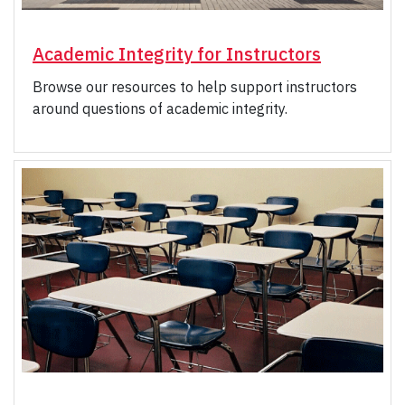
Academic Integrity for Instructors
Browse our resources to help support instructors
around questions of academic integrity.