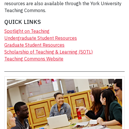
resources are also available through the York University
Teaching Commons.
QUICK LINKS
Spotlight on Teaching
Undergraduate Student Resources
Graduate Student Resources
Scholarship of Teaching & Learning (SOTL)
Teaching Commons Website