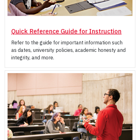
Quick Reference Guide for Instruction
Refer to the guide for important information such
as dates, university policies, academic honesty and
integrity, and more.