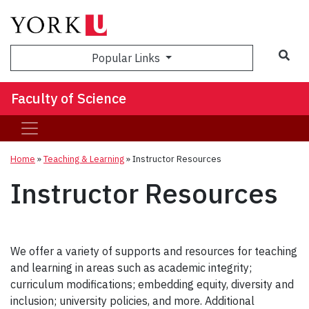
Sea
Popular Links
Faculty of Science
Home
»
Teaching & Learning
»
Instructor Resources
Instructor Resources
We offer a variety of supports and resources for teaching
and learning in areas such as academic integrity;
curriculum modifications; embedding equity, diversity and
inclusion; university policies, and more. Additional