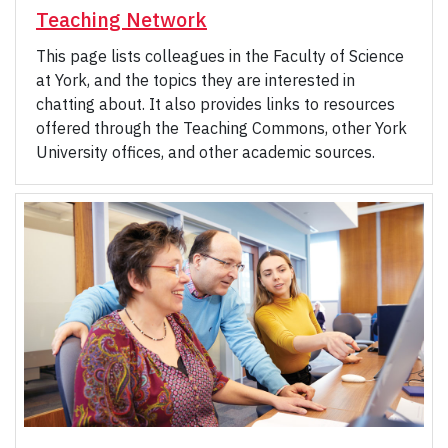
Teaching Network
This page lists colleagues in the Faculty of Science
at York, and the topics they are interested in
chatting about. It also provides links to resources
offered through the Teaching Commons, other York
University offices, and other academic sources.