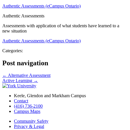
Authentic Assessments (eCampus Ontario)
Authentic Assessments
Assessments with application of what students have learned to a
new situation
Authentic Assessments (eCampus Ontario)
Categories:
Post navigation
←
Alternative Assessment
Active Learning
→
Keele, Glendon and Markham Campus
Contact
(416) 736-2100
Campus Maps
Community Safety
Privacy & Legal