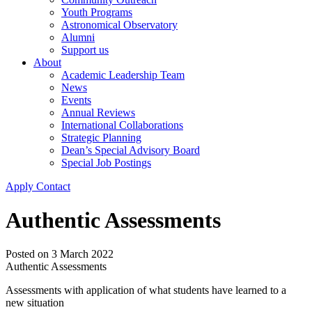
Youth Programs
Astronomical Observatory
Alumni
Support us
About
Academic Leadership Team
News
Events
Annual Reviews
International Collaborations
Strategic Planning
Dean’s Special Advisory Board
Special Job Postings
Apply
Contact
Authentic Assessments
Posted on
3 March 2022
Authentic Assessments
Assessments with application of what students have learned to a
new situation