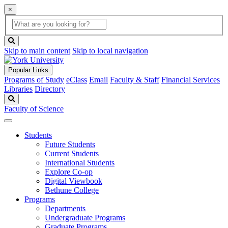
×
Global
search
Search
box
search
button
Skip to main content
Skip to local navigation
Popular Links
Programs of Study
eClass
Email
Faculty & Staff
Financial Services
Libraries
Directory
Search
Faculty of Science
Students
Future Students
Current Students
International Students
Explore Co-op
Digital Viewbook
Bethune College
Programs
Departments
Undergraduate Programs
Graduate Programs