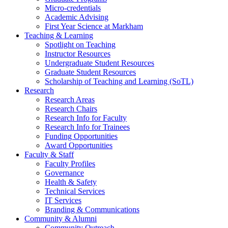
Micro-credentials
Academic Advising
First Year Science at Markham
Teaching & Learning
Spotlight on Teaching
Instructor Resources
Undergraduate Student Resources
Graduate Student Resources
Scholarship of Teaching and Learning (SoTL)
Research
Research Areas
Research Chairs
Research Info for Faculty
Research Info for Trainees
Funding Opportunities
Award Opportunities
Faculty & Staff
Faculty Profiles
Governance
Health & Safety
Technical Services
IT Services
Branding & Communications
Community & Alumni
Community Outreach