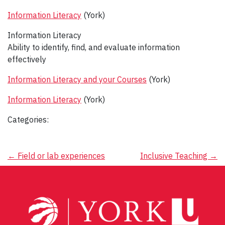
Information Literacy
(York)
Information Literacy
Ability to identify, find, and evaluate information
effectively
Information Literacy and your Courses
(York)
Information Literacy
(York)
Categories:
Post
←
Field or lab experiences
Inclusive Teaching
→
navigation