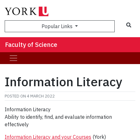
Sea
Popular Links
Faculty of Science
Information Literacy
POSTED ON
4 MARCH 2022
Information Literacy
Ability to identify, find, and evaluate information
effectively
Information Literacy and your Courses
(York)