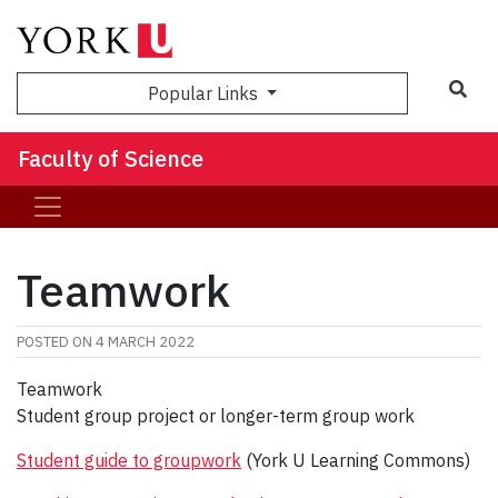
Sea
Popular Links
Faculty of Science
Teamwork
POSTED ON
4 MARCH 2022
Teamwork
Student group project or longer-term group work
Student guide to groupwork
(York U Learning Commons)