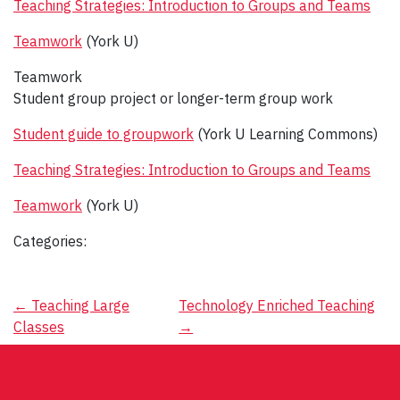
Teaching Strategies: Introduction to Groups and Teams
Teamwork
(York U)
Teamwork
Student group project or longer-term group work
Student guide to groupwork
(York U Learning Commons)
Teaching Strategies: Introduction to Groups and Teams
Teamwork
(York U)
Categories:
Post
←
Teaching Large
Technology Enriched Teaching
Classes
→
navigation