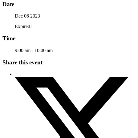
Date
Dec 06 2023
Expired!
Time
9:00 am - 10:00 am
Share this event