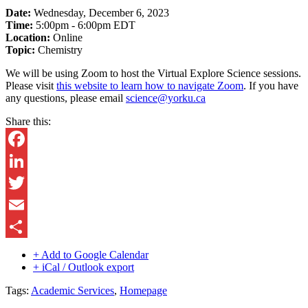
Date:
Wednesday, December 6, 2023
Time:
5:00pm - 6:00pm EDT
Location:
Online
Topic:
Chemistry
We will be using Zoom to host the Virtual Explore Science sessions.
Please visit
this website to learn how to navigate Zoom
. If you have
any questions, please email
science@yorku.ca
Share this:
Facebook
LinkedIn
Twitter
Email
Share
+ Add to Google Calendar
+ iCal / Outlook export
Tags:
Academic Services
,
Homepage