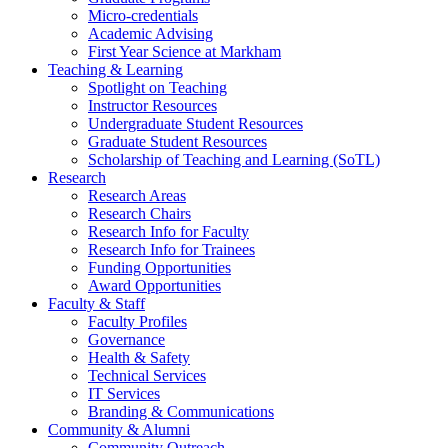
Micro-credentials
Academic Advising
First Year Science at Markham
Teaching & Learning
Spotlight on Teaching
Instructor Resources
Undergraduate Student Resources
Graduate Student Resources
Scholarship of Teaching and Learning (SoTL)
Research
Research Areas
Research Chairs
Research Info for Faculty
Research Info for Trainees
Funding Opportunities
Award Opportunities
Faculty & Staff
Faculty Profiles
Governance
Health & Safety
Technical Services
IT Services
Branding & Communications
Community & Alumni
Community Outreach