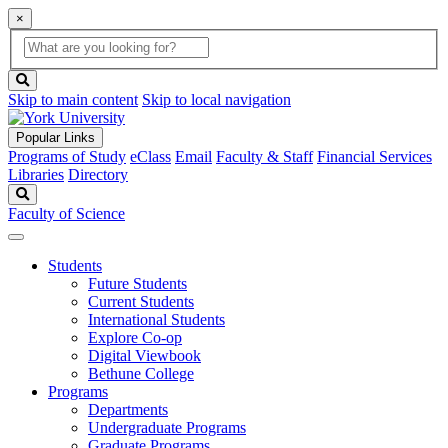
×
Global
search
Search
box
search
button
Skip to main content
Skip to local navigation
Popular Links
Programs of Study
eClass
Email
Faculty & Staff
Financial Services
Libraries
Directory
Search
Faculty of Science
Students
Future Students
Current Students
International Students
Explore Co-op
Digital Viewbook
Bethune College
Programs
Departments
Undergraduate Programs
Graduate Programs