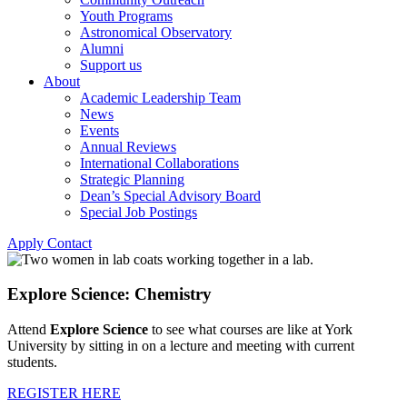
Youth Programs
Astronomical Observatory
Alumni
Support us
About
Academic Leadership Team
News
Events
Annual Reviews
International Collaborations
Strategic Planning
Dean’s Special Advisory Board
Special Job Postings
Apply
Contact
Explore Science: Chemistry
Attend
Explore Science
to see what courses are like at York
University by sitting in on a lecture and meeting with current
students.
REGISTER HERE