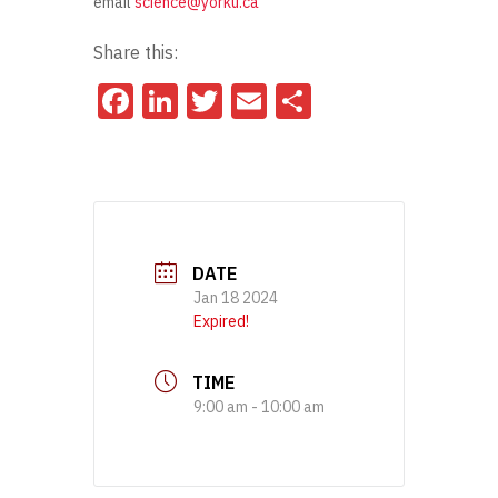
email
science@yorku.ca
Share this:
Facebook
LinkedIn
Twitter
Email
Share
DATE
Jan 18 2024
Expired!
TIME
9:00 am - 10:00 am