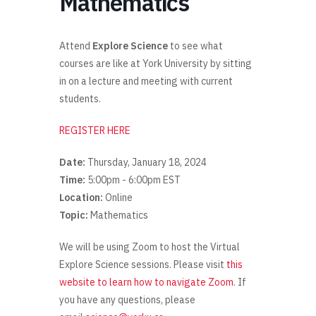
Mathematics
Attend
Explore Science
to see what
courses are like at York University by sitting
in on a lecture and meeting with current
students.
REGISTER HERE
Date:
Thursday, January 18, 2024
Time:
5:00pm - 6:00pm EST
Location:
Online
Topic:
Mathematics
We will be using Zoom to host the Virtual
Explore Science sessions. Please visit
this
website to learn how to navigate Zoom
. If
you have any questions, please