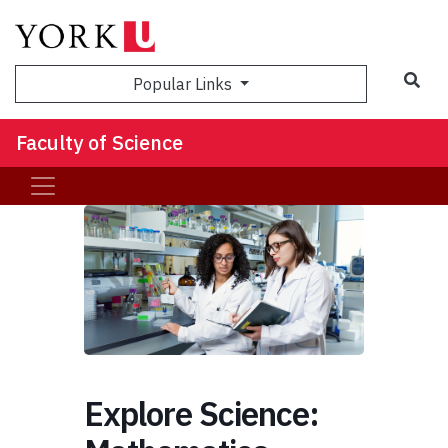
Sea
Popular Links
Faculty of Science
Explore Science: