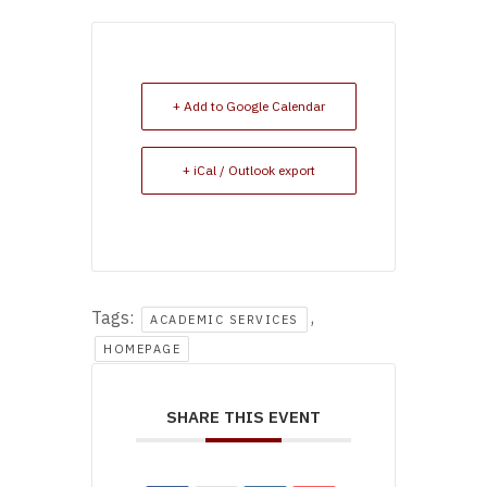
+ Add to Google Calendar
+ iCal / Outlook export
Tags:
,
ACADEMIC SERVICES
HOMEPAGE
SHARE THIS EVENT