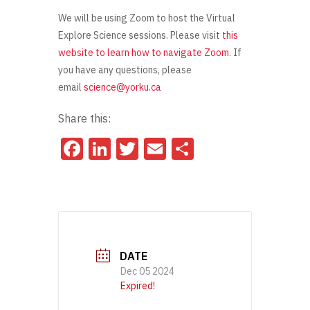
We will be using Zoom to host the Virtual
Explore Science sessions. Please visit
this
website to learn how to navigate Zoom
. If
you have any questions, please
email
science@yorku.ca
Share this:
Facebook
LinkedIn
Twitter
Email
Share
DATE
Dec 05 2024
Expired!