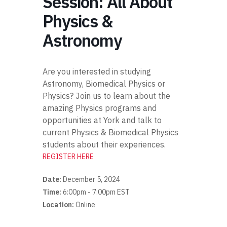
Session: All About
Physics &
Astronomy
Are you interested in studying
Astronomy, Biomedical Physics or
Physics? Join us to learn about the
amazing Physics programs and
opportunities at York and talk to
current Physics & Biomedical Physics
students about their experiences.
REGISTER HERE
Date:
December 5, 2024
Time:
6:00pm - 7:00pm EST
Location:
Online