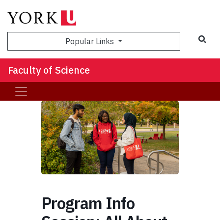
Sea
Popular Links
Faculty of Science
Program Info