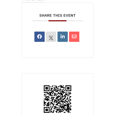
SHARE THIS EVENT