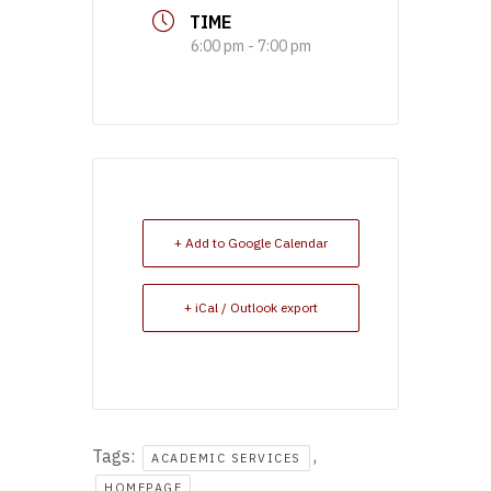
TIME
6:00 pm - 7:00 pm
+ Add to Google Calendar
+ iCal / Outlook export
Tags:
,
ACADEMIC SERVICES
HOMEPAGE