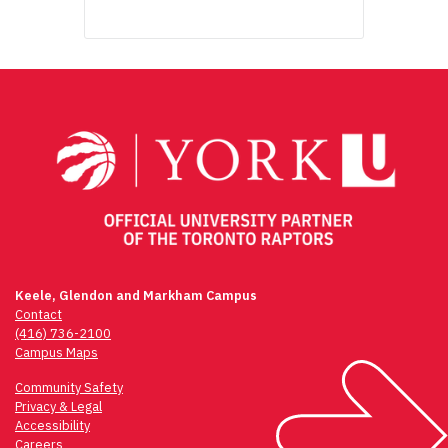
Keele, Glendon and Markham Campus
Contact
(416) 736-2100
Campus Maps
Community Safety
Privacy & Legal
Accessibility
Careers