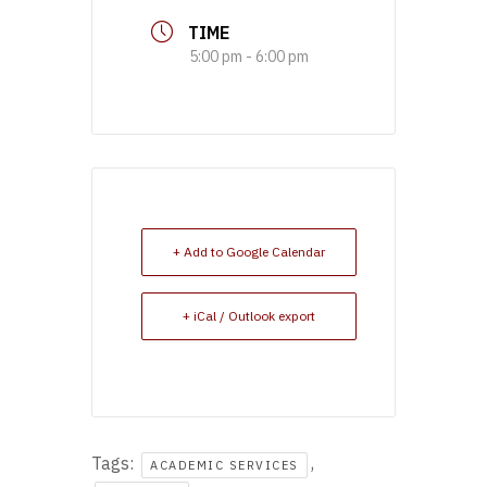
TIME
5:00 pm - 6:00 pm
+ Add to Google Calendar
+ iCal / Outlook export
Tags:
,
ACADEMIC SERVICES