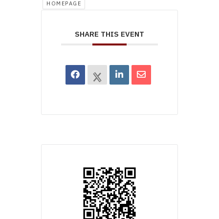
HOMEPAGE
SHARE THIS EVENT