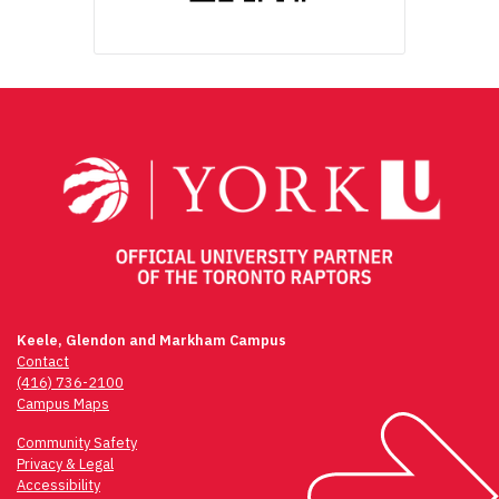
Keele, Glendon and Markham Campus
Contact
(416) 736-2100
Campus Maps
Community Safety
Privacy & Legal
Accessibility