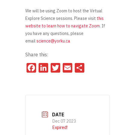
We will be using Zoom to host the Virtual
Explore Science sessions. Please visit
this
website to learn how to navigate Zoom
. If
you have any questions, please
email
science@yorku.ca
Share this:
Facebook
LinkedIn
Twitter
Email
Share
DATE
Dec 07 2023
Expired!