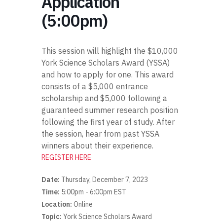
Application
(5:00pm)
This session will highlight the $10,000
York Science Scholars Award (YSSA)
and how to apply for one. This award
consists of a $5,000 entrance
scholarship and $5,000 following a
guaranteed summer research position
following the first year of study. After
the session, hear from past YSSA
winners about their experience.
REGISTER HERE
Date:
Thursday, December 7, 2023
Time:
5:00pm - 6:00pm EST
Location:
Online
Topic:
York Science Scholars Award