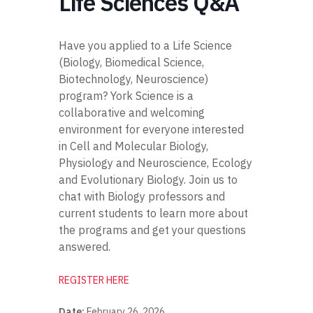
Life Sciences Q&A
Have you applied to a Life Science
(Biology, Biomedical Science,
Biotechnology, Neuroscience)
program? York Science is a
collaborative and welcoming
environment for everyone interested
in Cell and Molecular Biology,
Physiology and Neuroscience, Ecology
and Evolutionary Biology. Join us to
chat with Biology professors and
current students to learn more about
the programs and get your questions
answered.
REGISTER HERE
Date:
February 26, 2026