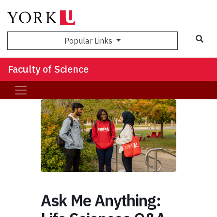
Sea
Popular Links
Faculty of Science
Ask Me Anything: