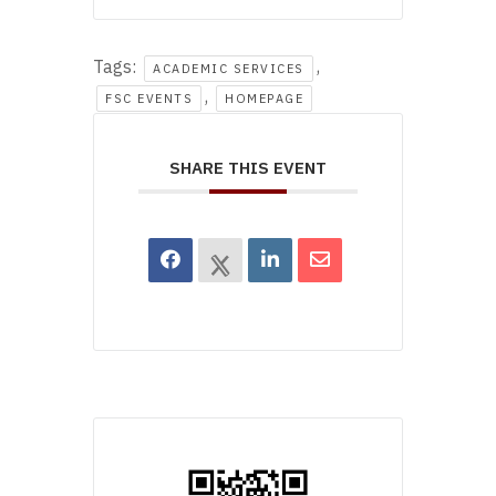
Tags:
,
ACADEMIC SERVICES
,
FSC EVENTS
HOMEPAGE
SHARE THIS EVENT