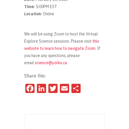
Time:
5:00PM EST
Location:
Online
We will be using Zoom to host the Virtual
Explore Science sessions. Please visit
this
website to learn how to navigate Zoom
. If
you have any questions, please
email
science@yorku.ca
Share this:
Facebook
LinkedIn
Twitter
Email
Share