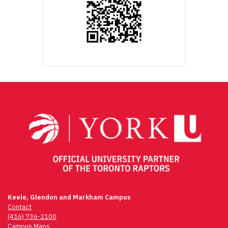
Keele, Glendon and Markham Campus
Contact
(416) 736-2100
Campus Maps