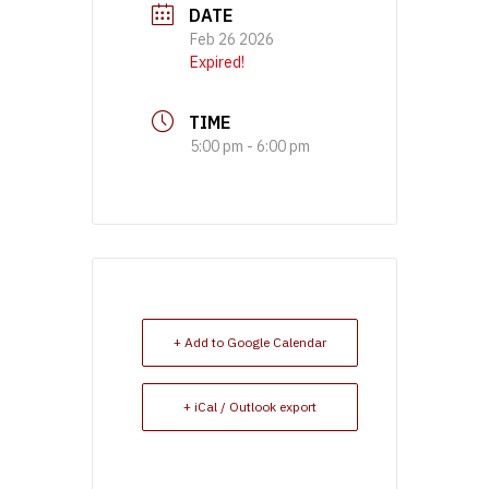
DATE
Feb 26 2026
Expired!
TIME
5:00 pm - 6:00 pm
+ Add to Google Calendar
+ iCal / Outlook export