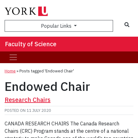
Sea
Popular Links
Faculty of Science
Home
»
Posts tagged 'Endowed Chair'
Endowed Chair
Research Chairs
POSTED ON
11 JULY 2020
CANADA RESEARCH CHAIRS The Canada Research
Chairs (CRC) Program stands at the centre of a national