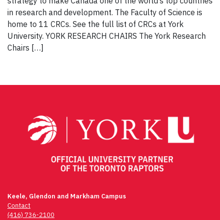
strategy to make Canada one of the world’s top countries
in research and development. The Faculty of Science is
home to 11 CRCs. See the full list of CRCs at York
University. YORK RESEARCH CHAIRS The York Research
Chairs […]
Keele, Glendon and Markham Campus
Contact
(416) 736-2100