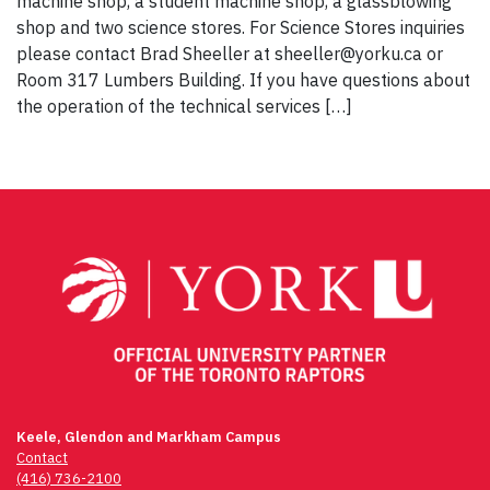
machine shop, a student machine shop, a glassblowing
shop and two science stores. For Science Stores inquiries
please contact Brad Sheeller at sheeller@yorku.ca or
Room 317 Lumbers Building. If you have questions about
the operation of the technical services […]
Keele, Glendon and Markham Campus
Contact
(416) 736-2100