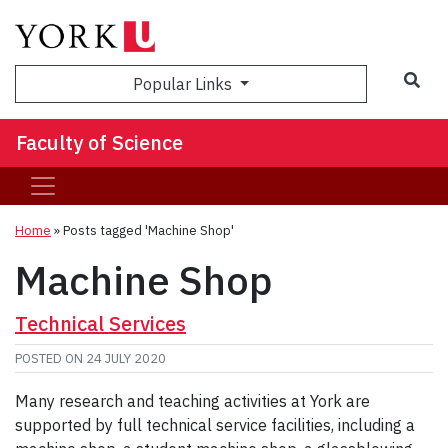
Sea
Popular Links
Faculty of Science
Home
»
Posts tagged 'Machine Shop'
Machine Shop
Technical Services
POSTED ON
24 JULY 2020
Many research and teaching activities at York are
supported by full technical service facilities, including a