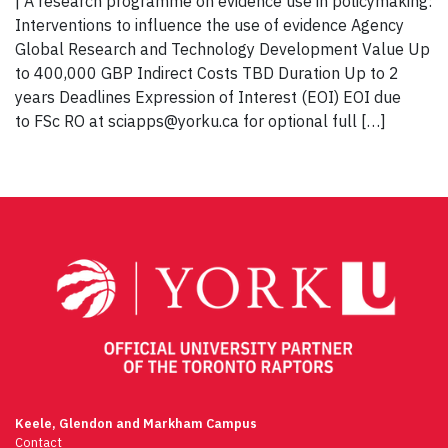
| A research programme on evidence use in policymaking:
Interventions to influence the use of evidence Agency
Global Research and Technology Development Value Up
to 400,000 GBP Indirect Costs TBD Duration Up to 2
years Deadlines Expression of Interest (EOI) EOI due
to FSc RO at sciapps@yorku.ca for optional full […]
Keele, Glendon and Markham Campus
Contact