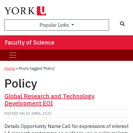
Sea
Popular Links
Faculty of Science
Home
»
Posts tagged 'Policy'
Policy
Global Research and Technology
Development EOI
POSTED ON
30 APRIL 2025
Details Opportunity Name Call for expressions of interest