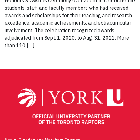
Honours & Awards Ceremony over Zoom to celebrate the
students, staff and faculty members who had received
awards and scholarships for their teaching and research
excellence, academic achievements, and extracurricular
involvement. The celebration recognized awards
adjudicated from Sept. 1, 2020, to Aug. 31, 2021. More
than 110 […]
Keele, Glendon and Markham Campus