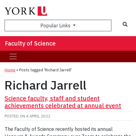
Sea
Popular Links
Faculty of Science
Home
»
Posts tagged 'Richard Jarrell'
Richard Jarrell
Science faculty, staff and student
achievements celebrated at annual event
POSTED ON
4 APRIL 2022
The Faculty of Science recently hosted its annual