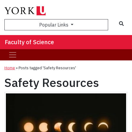
Sea
Popular Links
Faculty of Science
Home
»
Posts tagged 'Safety Resources'
Safety Resources