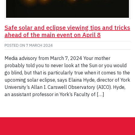
Safe solar and eclipse viewing tips and tricks
ahead of the main event on April 8
POSTED ON
7 MARCH 2024
Media advisory from March 7, 2024 Your mother
probably told you to never look at the Sun or you would
go blind, but that is particularly true when it comes to the
upcoming solar eclipse, says Elaina Hyde, director of York
University’s Allan I. Carswell Observatory (AICO). Hyde,
an assistant professor in York’s Faculty of […]