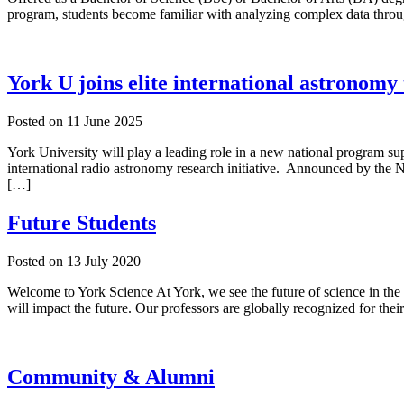
program, students become familiar with analyzing complex data throug
York U joins elite international astronomy
Posted on
11 June 2025
York University will play a leading role in a new national program su
international radio astronomy research initiative. Announced by the
[…]
Future Students
Posted on
13 July 2020
Welcome to York Science At York, we see the future of science in the 
will impact the future. Our professors are globally recognized for their
Community & Alumni