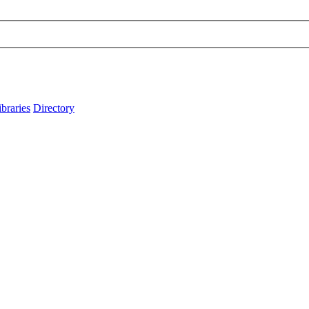
ibraries
Directory