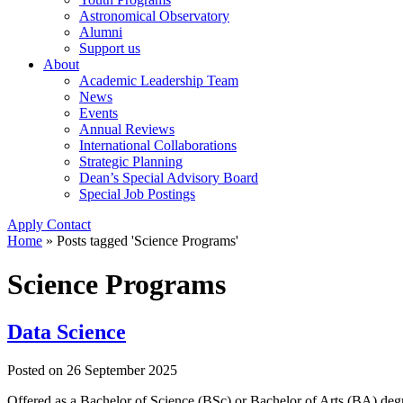
Astronomical Observatory
Alumni
Support us
About
Academic Leadership Team
News
Events
Annual Reviews
International Collaborations
Strategic Planning
Dean’s Special Advisory Board
Special Job Postings
Apply
Contact
Home
»
Posts tagged 'Science Programs'
Science Programs
Data Science
Posted on
26 September 2025
Offered as a Bachelor of Science (BSc) or Bachelor of Arts (BA) degre