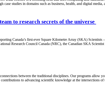
h case studies in domains such as business, health, and digital media,
 team to research secrets of the universe
pporting Canada’s first-ever Square Kilometre Array (SKA) Scientists –
 National Research Council Canada (NRC), the Canadian SKA Scientist P
connections between the traditional disciplines. Our programs allow yo
 contributions to advancing scientific knowledge at the intersections of 