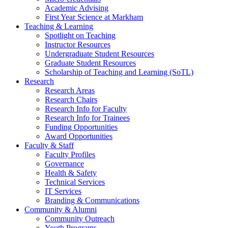
Academic Advising
First Year Science at Markham
Teaching & Learning
Spotlight on Teaching
Instructor Resources
Undergraduate Student Resources
Graduate Student Resources
Scholarship of Teaching and Learning (SoTL)
Research
Research Areas
Research Chairs
Research Info for Faculty
Research Info for Trainees
Funding Opportunities
Award Opportunities
Faculty & Staff
Faculty Profiles
Governance
Health & Safety
Technical Services
IT Services
Branding & Communications
Community & Alumni
Community Outreach
Youth Programs