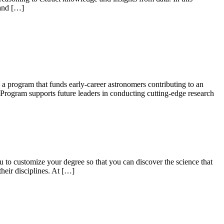
 and […]
 a program that funds early-career astronomers contributing to an
rogram supports future leaders in conducting cutting-edge research
u to customize your degree so that you can discover the science that
their disciplines. At […]