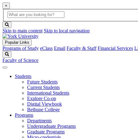
×
Global
search
Search
box
search
button
Skip to main content
Skip to local navigation
Popular Links
Programs of Study
eClass
Email
Faculty & Staff
Financial Services
L
Search
Faculty of Science
Students
Future Students
Current Students
International Students
Explore Co-op
Digital Viewbook
Bethune College
Programs
Departments
Undergraduate Programs
Graduate Programs
Micro-credentials