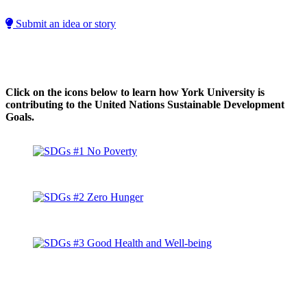
Submit an idea or story
Click on the icons below to learn how York University is
contributing to the United Nations Sustainable Development
Goals.