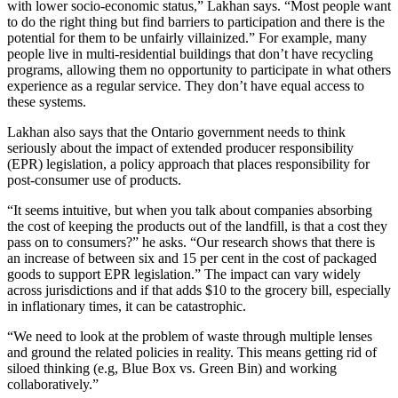
with lower socio-economic status,” Lakhan says. “Most people want
to do the right thing but find barriers to participation and there is the
potential for them to be unfairly villainized.” For example, many
people live in multi-residential buildings that don’t have recycling
programs, allowing them no opportunity to participate in what others
experience as a regular service. They don’t have equal access to
these systems.
Lakhan also says that the Ontario government needs to think
seriously about the impact of extended producer responsibility
(EPR) legislation, a policy approach that places responsibility for
post-consumer use of products.
“It seems intuitive, but when you talk about companies absorbing
the cost of keeping the products out of the landfill, is that a cost they
pass on to consumers?” he asks. “Our research shows that there is
an increase of between six and 15 per cent in the cost of packaged
goods to support EPR legislation.” The impact can vary widely
across jurisdictions and if that adds $10 to the grocery bill, especially
in inflationary times, it can be catastrophic.
“We need to look at the problem of waste through multiple lenses
and ground the related policies in reality. This means getting rid of
siloed thinking (e.g, Blue Box vs. Green Bin) and working
collaboratively.”