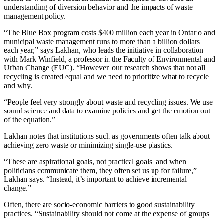
understanding of diversion behavior and the impacts of waste
management policy.
“The Blue Box program costs $400 million each year in Ontario and
municipal waste management runs to more than a billion dollars
each year,” says Lakhan, who leads the initiative in collaboration
with Mark Winfield, a professor in the Faculty of Environmental and
Urban Change (EUC). “However, our research shows that not all
recycling is created equal and we need to prioritize what to recycle
and why.
“People feel very strongly about waste and recycling issues. We use
sound science and data to examine policies and get the emotion out
of the equation.”
Lakhan notes that institutions such as governments often talk about
achieving zero waste or minimizing single-use plastics.
“These are aspirational goals, not practical goals, and when
politicians communicate them, they often set us up for failure,”
Lakhan says. “Instead, it’s important to achieve incremental
change.”
Often, there are socio-economic barriers to good sustainability
practices. “Sustainability should not come at the expense of groups