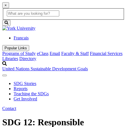
×
Global
search
Search
box
search
button
Français
Popular Links
Programs of Study
eClass
Email
Faculty & Staff
Financial Services
Libraries
Directory
United Nations Sustainable Development Goals
SDG Stories
Reports
Teaching the SDGs
Get Involved
Contact
SDG 12: Responsible