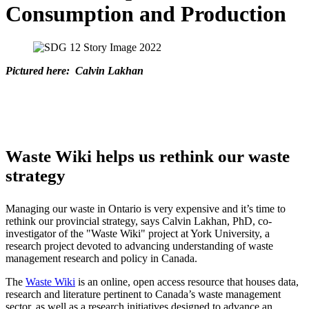
Consumption and Production
Pictured here:
Calvin Lakhan
Waste Wiki helps us rethink our waste
strategy
Managing our waste in Ontario is very expensive and it’s time to
rethink our provincial strategy, says Calvin Lakhan, PhD, co-
investigator of the "Waste Wiki" project at York University, a
research project devoted to advancing understanding of waste
management research and policy in Canada.
The
Waste Wiki
is an online, open access resource that houses data,
research and literature pertinent to Canada’s waste management
sector, as well as a research initiatives designed to advance an