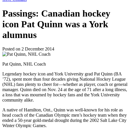
Passings: Canadian hockey
icon Pat Quinn was a York
alumnus
Posted on
2 December 2014
Pat Quinn, NHL Coach
Legendary hockey icon and York University grad Pat Quinn (BA
’72), spent more than four decades giving National Hockey League
(NHL) fans plenty to cheer for—whether as player, coach or general
manager. Quinn died on Nov. 24 at the age of 71 after a long illness,
a loss that was mourned by hockey fans and the York University
community alike.
A native of Hamilton, Ont., Quinn was well-known for his role as
head coach of the Canadian Olympic men’s hockey team when they
ended a 50-year gold-medal drought during the 2002 Salt Lake City
Winter Olympic Games.