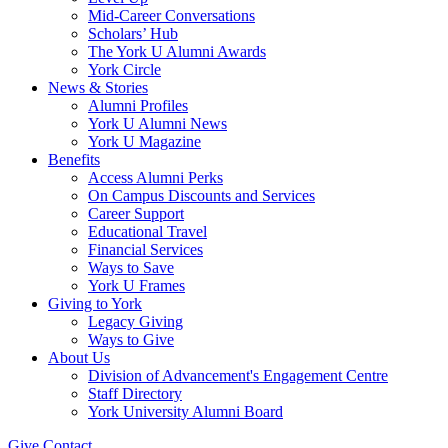
Mid-Career Conversations
Scholars’ Hub
The York U Alumni Awards
York Circle
News & Stories
Alumni Profiles
York U Alumni News
York U Magazine
Benefits
Access Alumni Perks
On Campus Discounts and Services
Career Support
Educational Travel
Financial Services
Ways to Save
York U Frames
Giving to York
Legacy Giving
Ways to Give
About Us
Division of Advancement's Engagement Centre
Staff Directory
York University Alumni Board
Give
Contact