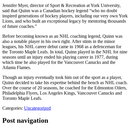
Jennifer Myer, director of Sport & Recreation at York University,
said that Quinn was a Canadian hockey legend “who no doubt
inspired generations of hockey players, including our very own York
Lions, and who built an exceptional legacy by mentoring thousands
of future coaches.”
Before becoming known as an NHL coaching legend, Quinn was
also a notable player in his own right. After stints in the minor
leagues, his NHL career debut came in 1968 as a defenceman for
the Toronto Maple Leafs. In total, Quinn played in the NHL for nine
seasons until an injury ended his playing career in 1977, during
which time he also played for the Vancouver Canucks and the
Atlanta Flames.
Though an injury eventually took him out of the sport as a player,
Quinn decided to take his expertise behind the bench as NHL coach.
Over the course of 20 seasons, he coached for the Edmonton Oilers,
Philadelphia Flyers, Los Angeles Kings, Vancouver Canucks and
Toronto Maple Leafs.
Categories:
Uncategorized
Post navigation