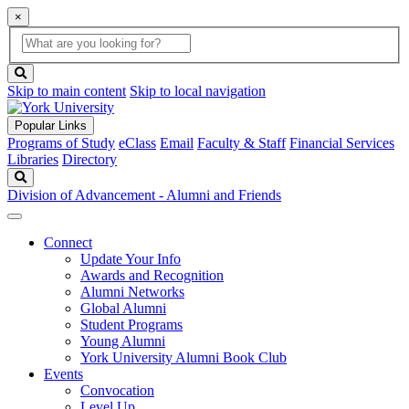
×
Global
search
Search
box
search
button
Skip to main content
Skip to local navigation
Popular Links
Programs of Study
eClass
Email
Faculty & Staff
Financial Services
Libraries
Directory
Search
Division of Advancement - Alumni and Friends
Connect
Update Your Info
Awards and Recognition
Alumni Networks
Global Alumni
Student Programs
Young Alumni
York University Alumni Book Club
Events
Convocation
Level Up