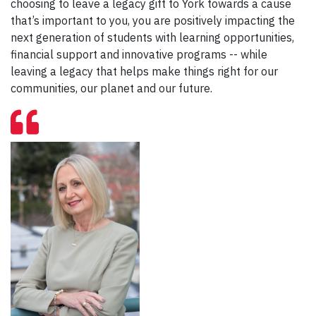
choosing to leave a legacy gift to York towards a cause
that’s important to you, you are positively impacting the
next generation of students with learning opportunities,
financial support and innovative programs -- while
leaving a legacy that helps make things right for our
communities, our planet and our future.