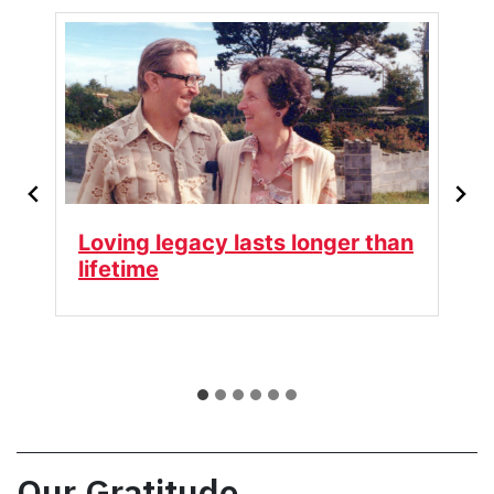
ger than
Keeping Her Spirit Alive
Our Gratitude