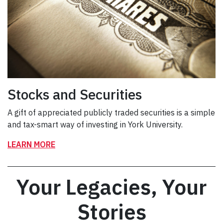
Stocks and Securities
A gift of appreciated publicly traded securities is a simple
and tax-smart way of investing in York University.
LEARN MORE
Your Legacies, Your
Stories