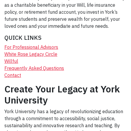
as a charitable beneficiary in your Will, life insurance
policy, or retirement fund account, you invest in York’s
future students and preserve wealth for yourself, your
loved ones and your immediate and future needs.
QUICK LINKS
For Professional Advisors
White Rose Legacy Circle
Willful
Frequently Asked Questions
Contact
Create Your Legacy at York
University
York University has a legacy of revolutionizing education
through a commitment to accessibility, social justice,
sustainability and innovative research and teaching. By