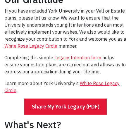
If you have included York University in your Will or Estate
plans, please let us know. We want to ensure that the
University understands your gift intentions and can most
effectively implement your wishes. We also would like to
recognize your contribution to York and welcome you as a
White Rose Legacy Circle
member.
Completing this simple
Legacy Intention form
helps
ensure your estate plans are carried out and allows us to
express our appreciation during your lifetime.
Learn more about York University’s
White Rose Legacy
Circle
.
Share My York Legacy (PDF)
What's Next?