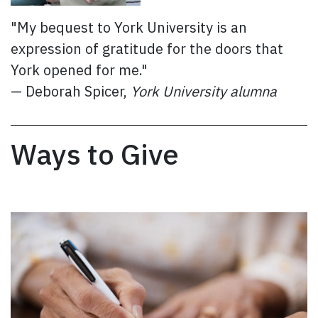
"My bequest to York University is an
expression of gratitude for the doors that
York opened for me."
— Deborah Spicer,
York University alumna
Ways to Give