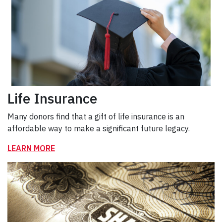
Life Insurance
Many donors find that a gift of life insurance is an
affordable way to make a significant future legacy.
LEARN MORE