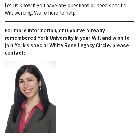
Let us know if you have any questions or need specific
Will wording. We’re here to help.
For more information, or if you’ve already
remembered York University in your Will and wish to
join York’s special White Rose Legacy Circle, please
contact: