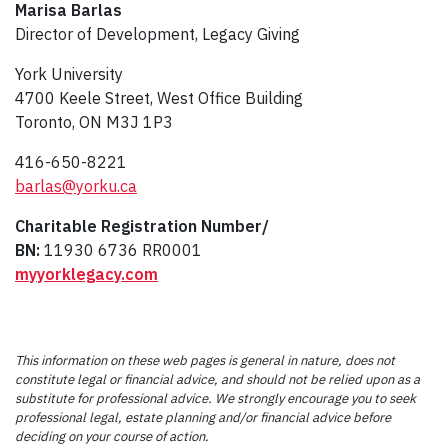
Marisa Barlas
Director of Development, Legacy Giving
York University
4700 Keele Street, West Office Building
Toronto, ON M3J 1P3
416-650-8221
barlas@yorku.ca
Charitable Registration Number/
BN:
11930 6736 RR0001
myyorklegacy.com
This information on these web pages is general in nature, does not
constitute legal or financial advice, and should not be relied upon as a
substitute for professional advice. We strongly encourage you to seek
professional legal, estate planning and/or financial advice before
deciding on your course of action.