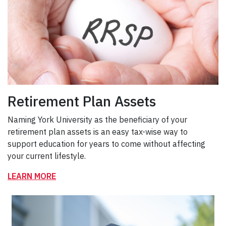
Retirement Plan Assets
Naming York University as the beneficiary of your
retirement plan assets is an easy tax-wise way to
support education for years to come without affecting
your current lifestyle.
LEARN MORE