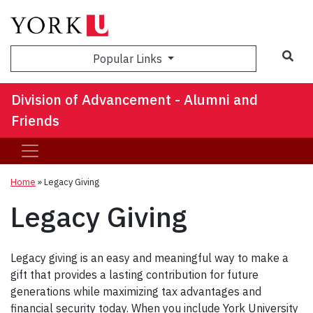
Sea
Popular Links
Division of Advancement - Alumni and
Friends
Home
»
Legacy Giving
Legacy Giving
Legacy giving is an easy and meaningful way to make a
gift that provides a lasting contribution for future
generations while maximizing tax advantages and
financial security today. When you include York University