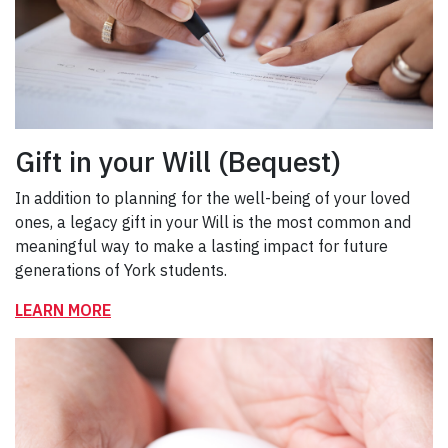
Gift in your Will (Bequest)
In addition to planning for the well-being of your loved
ones, a legacy gift in your Will is the most common and
meaningful way to make a lasting impact for future
generations of York students.
LEARN MORE