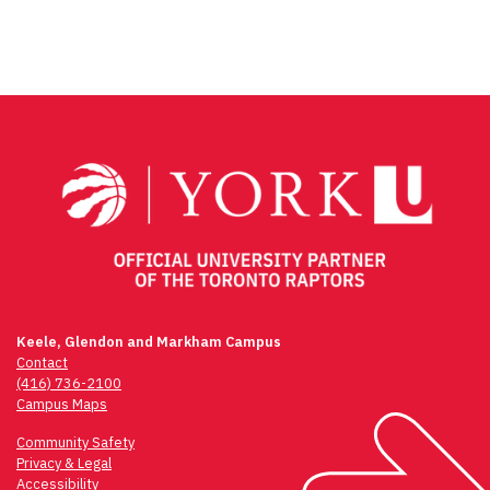
Keele, Glendon and Markham Campus
Contact
(416) 736-2100
Campus Maps
Community Safety
Privacy & Legal
Accessibility