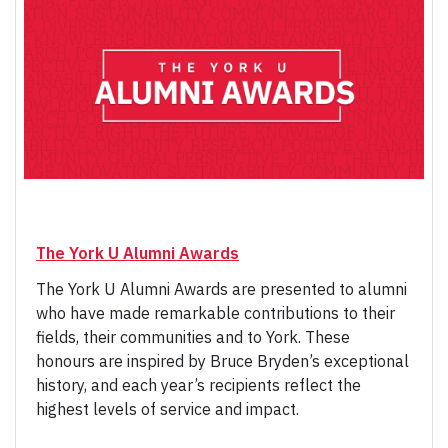
The York U Alumni Awards
The York U Alumni Awards are presented to alumni
who have made remarkable contributions to their
fields, their communities and to York. These
honours are inspired by Bruce Bryden’s exceptional
history, and each year’s recipients reflect the
highest levels of service and impact.