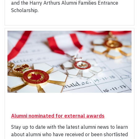
and the Harry Arthurs Alumni Families Entrance
Scholarship.
Alumni nominated for external awards
Stay up to date with the latest alumni news to learn
about alumni who have received or been shortlisted