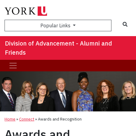
Sea
Popular Links
Division of Advancement - Alumni and
Friends
Home
»
Connect
»
Awards and Recognition
Awards and