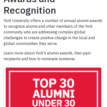
Recognition
York University offers a number of annual alumni awards
to recognize alumni and other members of the York
community who are addressing complex global
challenges to create positive change in the local and
global communities they serve.
Learn more about York's alumni awards, their past
recipients and how to nominate someone.