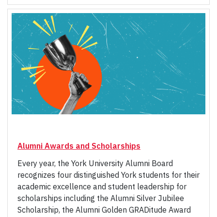
Alumni Awards and Scholarships
Every year, the York University Alumni Board
recognizes four distinguished York students for their
academic excellence and student leadership for
scholarships including the Alumni Silver Jubilee
Scholarship, the Alumni Golden GRADitude Award