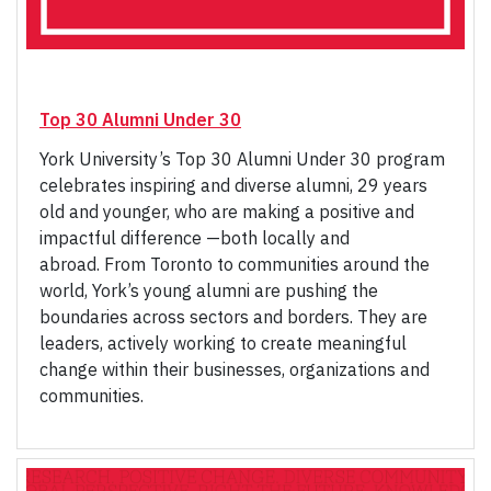
Top 30 Alumni Under 30
York University’s Top 30 Alumni Under 30 program
celebrates inspiring and diverse alumni, 29 years
old and younger, who are making a positive and
impactful difference —both locally and
abroad. From Toronto to communities around the
world, York’s young alumni are pushing the
boundaries across sectors and borders. They are
leaders, actively working to create meaningful
change within their businesses, organizations and
communities.