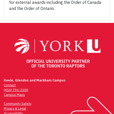
for external awards including the Order of Canada
and the Order of Ontario.
Keele, Glendon and Markham Campus
Contact
(416) 736-2100
Campus Maps
Community Safety
Privacy & Legal
Accessibility