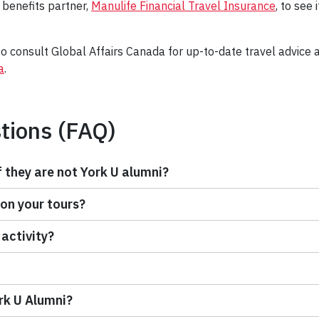
 benefits partner,
Manulife Financial Travel Insurance
, to see 
 consult Global Affairs Canada for up-to-date travel advice a
a
.
tions (FAQ)
f they are not York U alumni?
 on your tours?
 activity?
ork U Alumni?