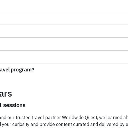
ravel program?
ars
l sessions
nd our trusted travel partner Worldwide Quest, we learned a
our curiosity and provide content curated and delivered by exp