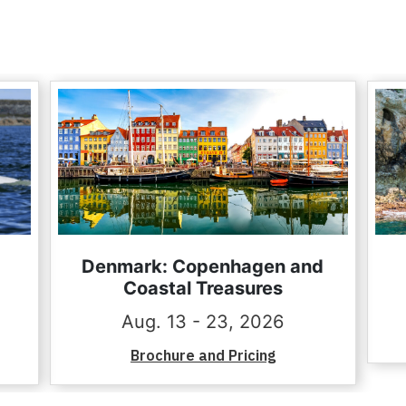
Denmark: Copenhagen and
Coastal Treasures
Aug. 13 - 23, 2026
Brochure and Pricing