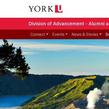
Division of Advancement - Alumni a
Connect
Events
News & Stories
B