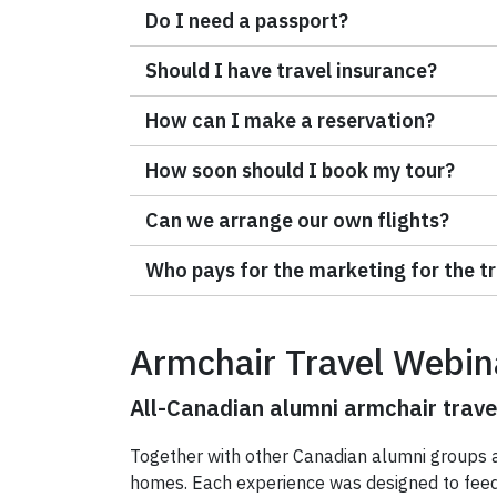
Do I need a passport?
Should I have travel insurance?
How can I make a reservation?
How soon should I book my tour?
Can we arrange our own flights?
Who pays for the marketing for the t
Armchair Travel Webin
All-Canadian alumni armchair trave
Together with other Canadian alumni groups a
homes. Each experience was designed to feed y