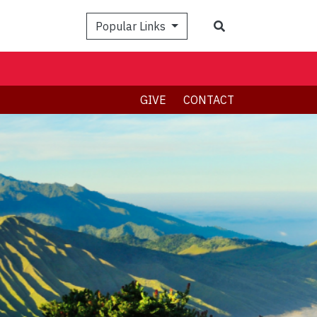
Search
Popular Links
GIVE
CONTACT