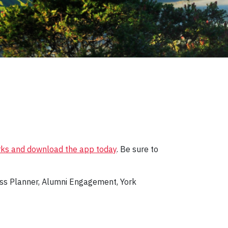
rks and download the app today
. Be sure to
ess Planner, Alumni Engagement, York