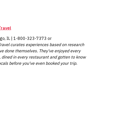
Travel
ago, IL | 1-800-323-7373 or
ravel
curates experiences based on research
ve done themselves. They've enjoyed every
, dined in every restaurant and gotten to know
ocals before you've even booked your trip.