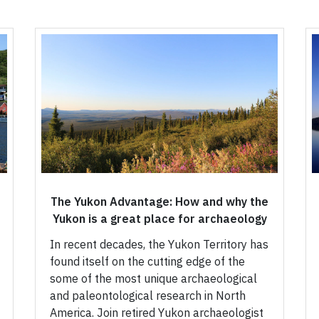
The Yukon Advantage: How and why the
Yukon is a great place for archaeology
In recent decades, the Yukon Territory has
found itself on the cutting edge of the
some of the most unique archaeological
and paleontological research in North
America. Join retired Yukon archaeologist