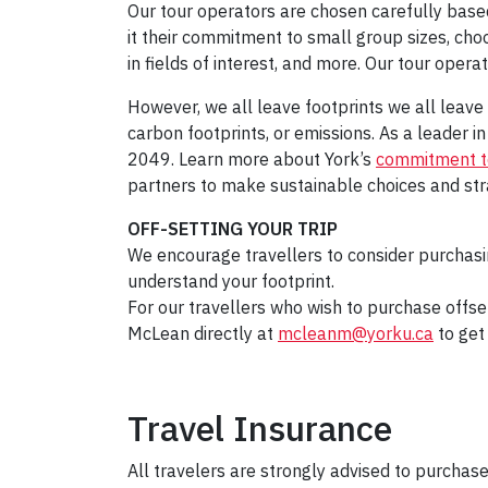
Our tour operators are chosen carefully based
it their commitment to small group sizes, ch
in fields of interest, and more. Our tour opera
However, we all leave footprints we all leav
carbon footprints, or emissions. As a leader 
2049. Learn more about York’s
commitment to
partners to make sustainable choices and strat
OFF-SETTING YOUR TRIP
We encourage travellers to consider purchasi
understand your footprint.
For our travellers who wish to purchase offse
McLean directly at
mcleanm@yorku.ca
to get 
Travel Insurance
All travelers are strongly advised to purchase