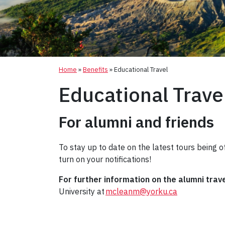
Home
»
Benefits
»
Educational Travel
Educational Trave
For alumni and friends
To stay up to date on the latest tours being of
turn on your notifications!
For further information on the alumni trav
University at
mcleanm@yorku.ca