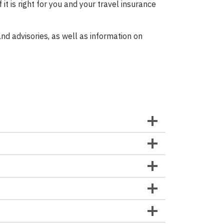
if it is right for you and your travel insurance
nd advisories, as well as information on