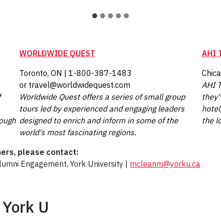
WORLDWIDE QUEST
AHI 
Toronto, ON | 1-800-387-1483
Chic
or travel@worldwidequest.com
AHI T
f
Worldwide Quest offers a series of small group
they'
tours led by experienced and engaging leaders
hotel
rough
designed to enrich and inform in some of the
the l
world's most fascinating regions.
ners, please contact:
Alumni Engagement, York University |
mcleanm@yorku.ca
 York U