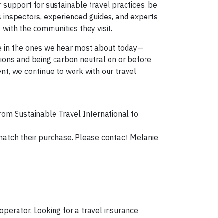
support for sustainable travel practices, be
 inspectors, experienced guides, and experts
 with the communities they visit.
re in the ones we hear most about today—
ssions and being carbon neutral on or before
nt, we continue to work with our travel
rom Sustainable Travel International to
l match their purchase. Please contact Melanie
operator. Looking for a travel insurance