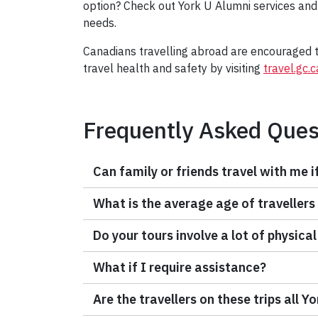
option? Check out York U Alumni services and
needs.
Canadians travelling abroad are encouraged to
travel health and safety by visiting
travel.gc.c
Frequently Asked Ques
Can family or friends travel with me i
What is the average age of travellers
Do your tours involve a lot of physical
What if I require assistance?
Are the travellers on these trips all Y