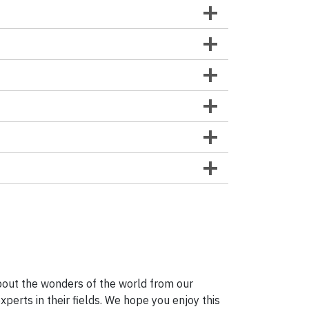
bout the wonders of the world from our
erts in their fields. We hope you enjoy this