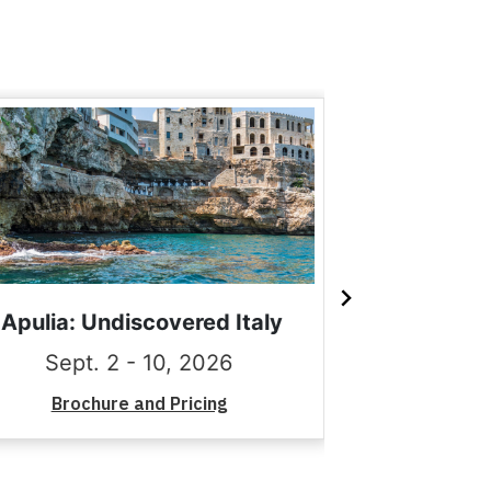
Apulia: Undiscovered Italy
Romance of
Sept. 2 - 10, 2026
Sept.
Brochure and Pricing
Brochu