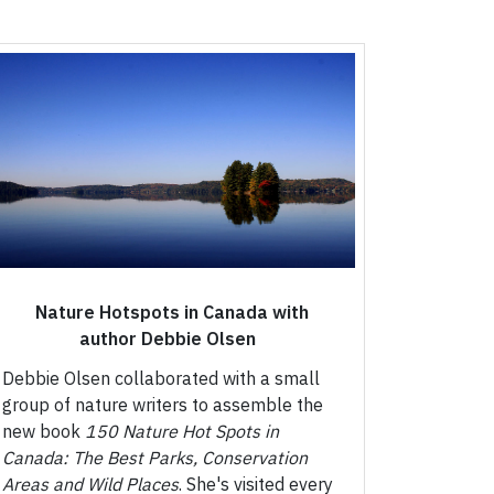
Nature Hotspots in Canada with
author Debbie Olsen
Debbie Olsen collaborated with a small
group of nature writers to assemble the
new book
150 Nature Hot Spots in
Canada: The Best Parks, Conservation
Areas and Wild Places
. She's visited every