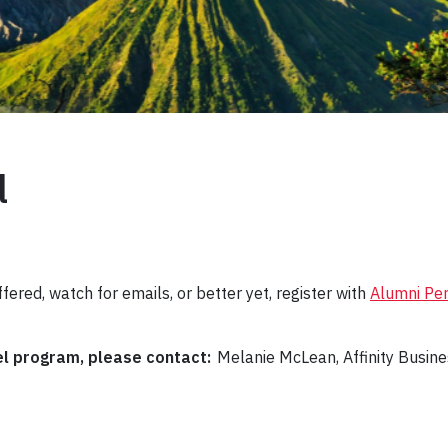
l
fered, watch for emails, or better yet, register with
Alumni Pe
el program, please contact:
Melanie McLean, Affinity Busin