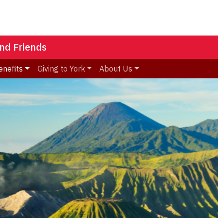
nd Friends
enefits
Giving to York
About Us