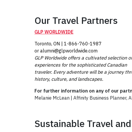
Our Travel Partners
GLP WORLDWIDE
Toronto, ON | 1-866-760-1987
or alumni@glpworldwide.com
GLP Worldwide offers a cultivated selection o
experiences for the sophisticated Canadian
traveler. Every adventure will be a journey th
history, culture, and landscapes.
For further information on any of our part
Melanie McLean | Affinity Business Planner, 
Sustainable Travel and