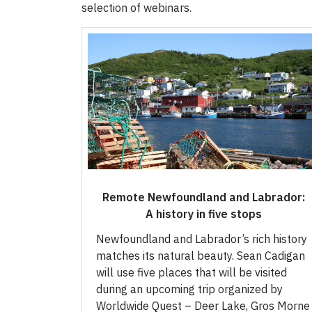
selection of webinars.
Remote Newfoundland and Labrador:
A history in five stops
Newfoundland and Labrador’s rich history
matches its natural beauty. Sean Cadigan
will use five places that will be visited
during an upcoming trip organized by
Worldwide Quest – Deer Lake, Gros Morne