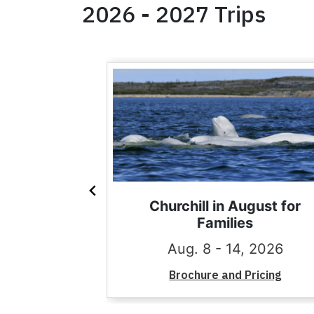
2026 - 2027 Trips
 with the
Churchill in August for
th Georgia
Families
11, 2027
Aug. 8 - 14, 2026
Pricing
Brochure and Pricing