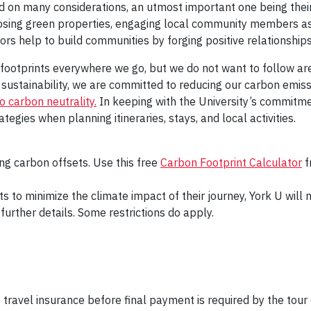
 on many considerations, an utmost important one being their 
oosing green properties, engaging local community members as
tors help to build communities by forging positive relationships
e footprints everywhere we go, but we do not want to follow a
in sustainability, we are committed to reducing our carbon emi
 carbon neutrality.
In keeping with the University’s commitme
egies when planning itineraries, stays, and local activities.
ng carbon offsets. Use this free
Carbon Footprint Calculator
f
ts to minimize the climate impact of their journey, York U wil
further details. Some restrictions do apply.
 travel insurance before final payment is required by the tour 