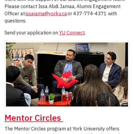
Please contact Issa Abdi Jamaa, Alumni Engagement
Officer at
issajama@yorku.ca
or 437-774-4371 with
questions.
Send your application on
YU Connect
.
Mentor Circles
The Mentor Circles program at York University offers