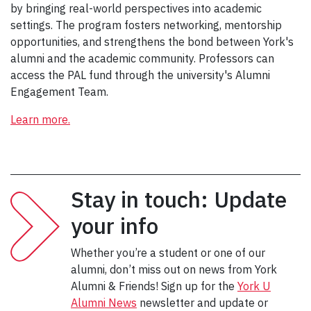
by bringing real-world perspectives into academic
settings. The program fosters networking, mentorship
opportunities, and strengthens the bond between York's
alumni and the academic community. Professors can
access the PAL fund through the university's Alumni
Engagement Team.
Learn more.
Stay in touch: Update
your info
Whether you’re a student or one of our
alumni, don’t miss out on news from York
Alumni & Friends! Sign up for the
York U
Alumni News
newsletter and update or