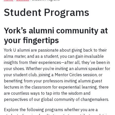
Student Programs
York’s alumni community at
your fingertips
York U alumni are passionate about giving back to their
alma mater, and as a student, you can gain invaluable
insights from their experiences—after all, they’ve been in
your shoes. Whether you’re inviting an alumni speaker for
your student club, joining a Mentor Circles session, or
benefiting from your professors inviting alumni guest
lectures in the classroom for experiential learning, there
are countless ways to tap into the wisdom and
perspectives of our global community of changemakers.
Explore the following programs whether you are a