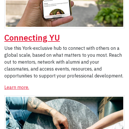
Connecting YU
Use this York-exclusive hub to connect with others on a
global scale, based on what matters to you most. Reach
out to mentors, network with alumni and your
classmates, and access events, resources, and
opportunities to support your professional development.
Learn more.