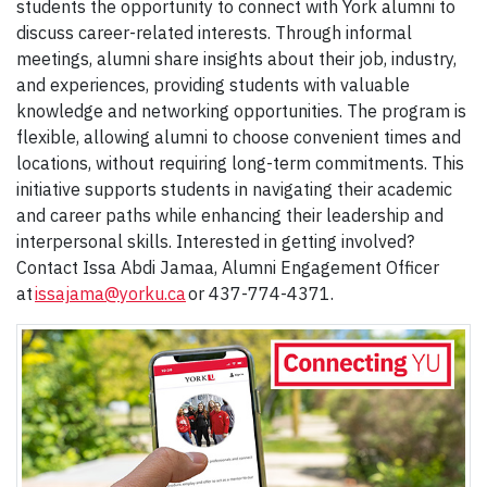
students the opportunity to connect with York alumni to
discuss career-related interests. Through informal
meetings, alumni share insights about their job, industry,
and experiences, providing students with valuable
knowledge and networking opportunities. The program is
flexible, allowing alumni to choose convenient times and
locations, without requiring long-term commitments. This
initiative supports students in navigating their academic
and career paths while enhancing their leadership and
interpersonal skills. Interested in getting involved?
Contact Issa Abdi Jamaa, Alumni Engagement Officer
at
issajama@yorku.ca
or 437-774-4371.