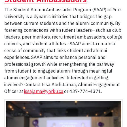
The Student Alumni Ambassador Program (SAAP) at York
University is a dynamic initiative that bridges the gap
between current students and the alumni community. By
fostering connections with student leaders—such as club
leaders, peer mentors, recruitment ambassadors, college
councils, and student athletes—SAAP aims to create a
sense of community that links student and alumni
experiences. SAAP aims to enhance personal and
professional growth while strengthening the pathway
from student to engaged alumni through meaningful
alumni engagement activities. Interested in getting
involved? Contact Issa Abdi Jamaa, Alumni Engagement
Officer at
issajama@yorku.ca
or 437-774-4371.