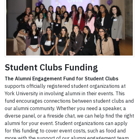
Student Clubs Funding
The Alumni Engagement Fund for Student Clubs
supports officially registered student organizations at
York University in involving alumni in their events. This
fund encourages connections between student clubs and
our alumni community. Whether you need a speaker, a
diverse panel, or a fireside chat, we can help find the right
alumni for your event. Student organizations can apply
for this funding to cover event costs, such as food and
more with the support of our alumni engagement team.