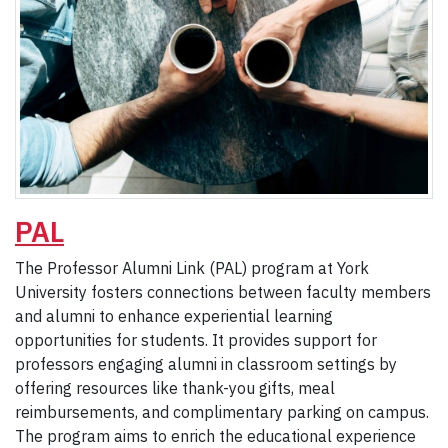
PAL
The Professor Alumni Link (PAL) program at York
University fosters connections between faculty members
and alumni to enhance experiential learning
opportunities for students. It provides support for
professors engaging alumni in classroom settings by
offering resources like thank-you gifts, meal
reimbursements, and complimentary parking on campus.
The program aims to enrich the educational experience