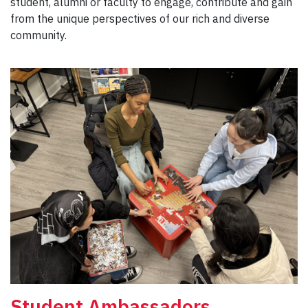
student, alumni or faculty to engage, contribute and gain
from the unique perspectives of our rich and diverse
community.
Student Ambassadors