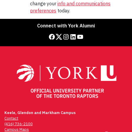
change your
info and communications
preferences
today.
Connect with York Alumni
facebook
twitter
instagram
linkedIn
YouTube
Keele, Glendon and Markham Campus
Contact
(416) 736-2100
Campus Maps