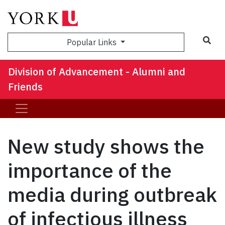
Sea
Popular Links
Division of Advancement - Alumni and
Friends
New study shows the
importance of the
media during outbreak
of infectious illness