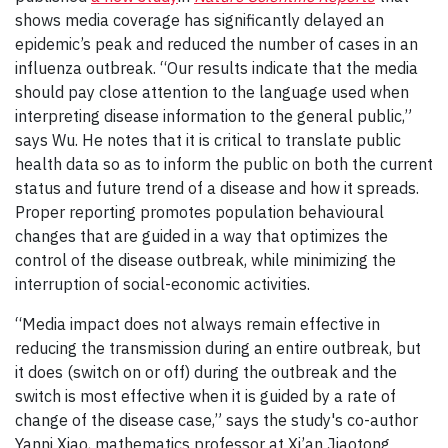
shows media coverage has significantly delayed an
epidemic’s peak and reduced the number of cases in an
influenza outbreak. “Our results indicate that the media
should pay close attention to the language used when
interpreting disease information to the general public,”
says Wu. He notes that it is critical to translate public
health data so as to inform the public on both the current
status and future trend of a disease and how it spreads.
Proper reporting promotes population behavioural
changes that are guided in a way that optimizes the
control of the disease outbreak, while minimizing the
interruption of social-economic activities.
“Media impact does not always remain effective in
reducing the transmission during an entire outbreak, but
it does (switch on or off) during the outbreak and the
switch is most effective when it is guided by a rate of
change of the disease case,” says the study's co-author
Yanni Xiao, mathematics professor at Xi’an Jiaotong