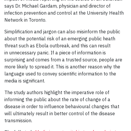
says Dr. Michael Gardam, physician and director of
infection prevention and control at the University Health
Network in Toronto.
Simplification and jargon can also misinform the public
about the potential risk of an emerging public heath
threat such as Ebola outbreak, and this can result
in unnecessary panic. If a piece of information is
surprising and comes from a trusted source, people are
more likely to spread it. This is another reason why the
language used to convey scientific information to the
media is significant.
The study authors highlight the imperative role of
informing the public about the rate of change of a
disease in order to influence behavioural changes that
will ultimately result in better control of the disease
transmission.