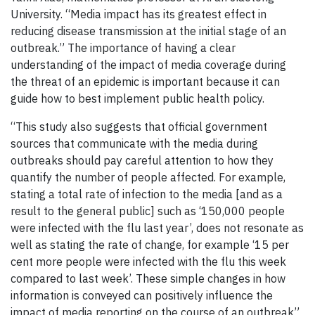
University. “Media impact has its greatest effect in
reducing disease transmission at the initial stage of an
outbreak.” The importance of having a clear
understanding of the impact of media coverage during
the threat of an epidemic is important because it can
guide how to best implement public health policy.
“This study also suggests that official government
sources that communicate with the media during
outbreaks should pay careful attention to how they
quantify the number of people affected. For example,
stating a total rate of infection to the media [and as a
result to the general public] such as ‘150,000 people
were infected with the flu last year’, does not resonate as
well as stating the rate of change, for example ‘15 per
cent more people were infected with the flu this week
compared to last week’. These simple changes in how
information is conveyed can positively influence the
impact of media reporting on the course of an outbreak”