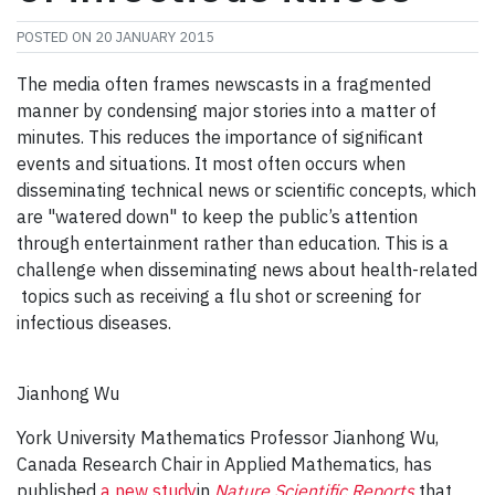
POSTED ON
20 JANUARY 2015
The media often frames newscasts in a fragmented
manner by condensing major stories into a matter of
minutes. This reduces the importance of significant
events and situations. It most often occurs when
disseminating technical news or scientific concepts, which
are "watered down" to keep the public’s attention
through entertainment rather than education. This is a
challenge when disseminating news about health-related
topics such as receiving a flu shot or screening for
infectious diseases.
Jianhong Wu
York University Mathematics Professor Jianhong Wu,
Canada Research Chair in Applied Mathematics, has
published
a new study
in
Nature Scientific Reports
that