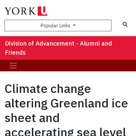
Sea
Popular Links
Division of Advancement - Alumni and
Friends
Climate change
altering Greenland ice
sheet and
accelerating sea level