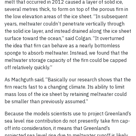
melt that occurred in 2012 caused a layer of solid ice,
several metres thick, to form on top of the porous firn in
the low elevation areas of the ice sheet. “In subsequent
years, meltwater couldn’t penetrate vertically through
the solid ice layer, and instead drained along the ice sheet
surface toward the ocean,” said Colgan. “It overturned
the idea that firn can behave as a nearly bottomless
sponge to absorb meltwater. Instead, we found that the
meltwater storage capacity of the firn could be capped
off relatively quickly.”
As Machguth said, “Basically our research shows that the
firn reacts fast to a changing climate. Its ability to limit
mass loss of the ice sheet by retaining meltwater could
be smaller than previously assumed.”
Because the models scientists use to project Greenland’s
sea level rise contribution do not presently take firn cap-
off into consideration, it means that Greenland’s
projected sea level rise due to meltwater runoff is likely