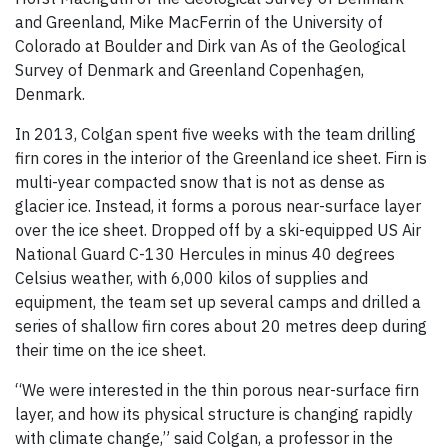
and Greenland, Mike MacFerrin of the University of
Colorado at Boulder and Dirk van As of the Geological
Survey of Denmark and Greenland Copenhagen,
Denmark.
In 2013, Colgan spent five weeks with the team drilling
firn cores in the interior of the Greenland ice sheet. Firn is
multi-year compacted snow that is not as dense as
glacier ice. Instead, it forms a porous near-surface layer
over the ice sheet. Dropped off by a ski-equipped US Air
National Guard C-130 Hercules in minus 40 degrees
Celsius weather, with 6,000 kilos of supplies and
equipment, the team set up several camps and drilled a
series of shallow firn cores about 20 metres deep during
their time on the ice sheet.
“We were interested in the thin porous near-surface firn
layer, and how its physical structure is changing rapidly
with climate change,” said Colgan, a professor in the