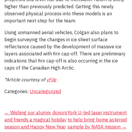
higher than previously predicted. Getting this newly
observed physical process into these models is an
important next step for the team.
Using unmanned aerial vehicles, Colgan also plans to
begin surveying the changes in ice sheet surface
reflectance caused by the development of massive ice
layers associated with firn cap-off. There are preliminary
indications that firn cap-off is also occurring in the ice
caps of the Canadian High Arctic.
*Article courtesy of
yFile
Categories:
Uncategorized
Post
←
Wishing our alumni, donors
York U-led laser instrument
and friends a magical holiday
to help bring home asteroid
navigation
season and Happy New Year
sample by NASA mission
→