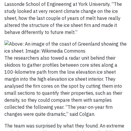
Lassonde School of Engineering at York University. “The
study looked at very recent climate change on the ice
sheet, how the last couple of years of melt have really
altered the structure of the ice sheet firn and made it
behave differently to future melt.”
The researchers also towed a radar unit behind their
skidoos to gather profiles between core sites along a
100-kilometre path from the low elevation ice sheet
margin into the high elevation ice sheet interior. They
analysed the firn cores on the spot by cutting them into
small sections to quantify their properties, such as their
density, so they could compare them with samples
collected the following year. “The year-on-year firn
changes were quite dramatic,” said Colgan.
The team was surprised by what they found. An extreme