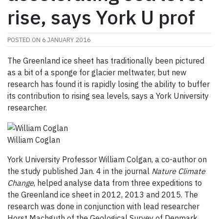
rise, says York U prof
POSTED ON
6 JANUARY 2016
The Greenland ice sheet has traditionally been pictured
as a bit of a sponge for glacier meltwater, but new
research has found it is rapidly losing the ability to buffer
its contribution to rising sea levels, says a York University
researcher.
William Coglan
York University Professor William Colgan, a co-author on
the study published Jan. 4 in the journal
Nature Climate
Change
, helped analyse data from three expeditions to
the Greenland ice sheet in 2012, 2013 and 2015. The
research was done in conjunction with lead researcher
Horst Machguth of the Geological Survey of Denmark