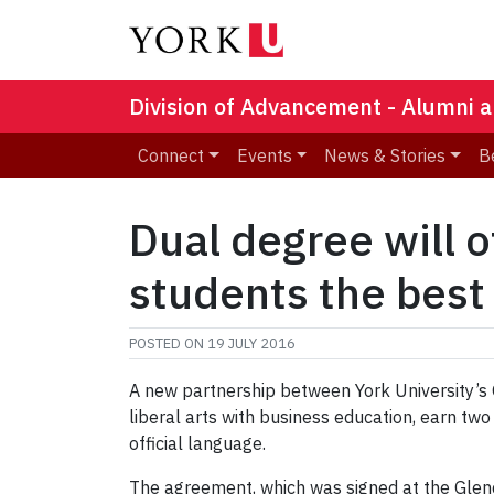
Division of Advancement - Alumni a
Connect
Events
News & Stories
B
Dual degree will o
students the best
POSTED ON
19 JULY 2016
A new partnership between York University’s
liberal arts with business education, earn two
official language.
The agreement, which was signed at the Glend