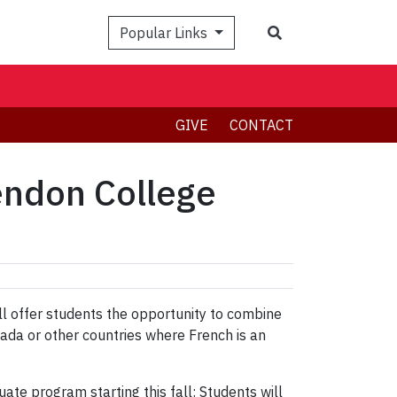
Search
Popular Links
GIVE
CONTACT
lendon College
ll offer students the opportunity to combine
nada or other countries where French is an
e program starting this fall: Students will