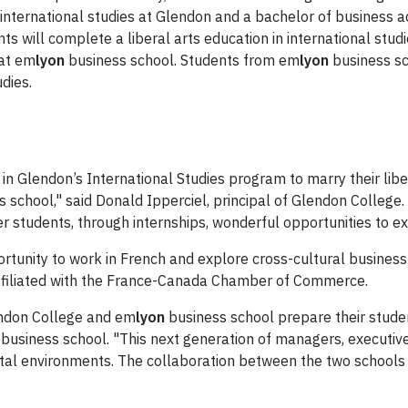
in international studies at Glendon and a bachelor of business
ents will complete a liberal arts education in international stu
 at em
lyon
business school. Students from em
lyon
business sc
udies.
in Glendon’s International Studies program to marry their libe
 school," said Donald Ipperciel, principal of Glendon College. 
fer students, through internships, wonderful opportunities to e
rtunity to work in French and explore cross-cultural business
ffiliated with the France-Canada Chamber of Commerce.
endon College and em
lyon
business school prepare their studen
business school. "This next generation of managers, executiv
igital environments. The collaboration between the two schools