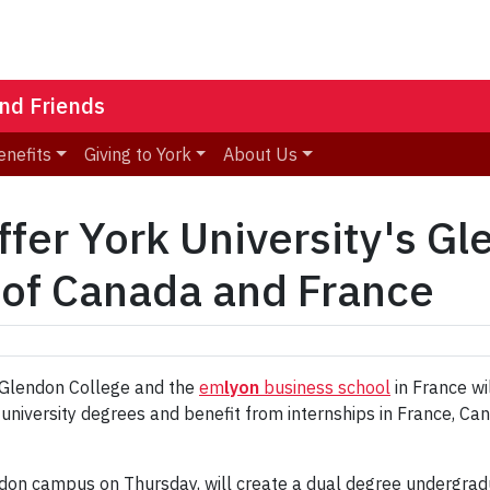
nd Friends
enefits
Giving to York
About Us
ffer York University's G
 of Canada and France
 Glendon College and the
em
lyon
business school
in France wi
 university degrees and benefit from internships in France, Ca
on campus on Thursday, will create a dual degree undergraduat