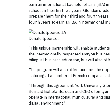
earn an international bachelor of arts (iBA) 
school. In their first two years, Glendon stud
prepare them for their third and fourth years
fourth years to earn an iBA in international st
Donald Ipperciel
“This unique partnership will enable students 
the internationally respected em
lyon
business
bilingual business education, but will also of
The program will also offer students the oppo
including at a number of French companies a
"Through this agreement, York University Gl
Bernard Belletante, dean and CEO of em
lyon
operate in international, multicultural and d
digital environment."