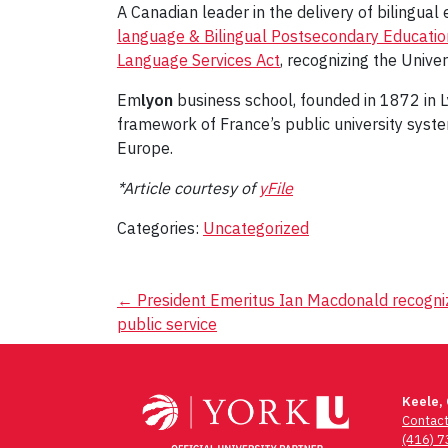
A Canadian leader in the delivery of bilingu
language & Bilingual Postsecondary Education
Language Services Act
, recognizing the Univ
Em
lyon
business school, founded in 1872 in Ly
framework of France’s public university syst
Europe.
*Article courtesy of
yFile
Categories:
Uncategorized
Post
←
President Emeritus Ian Macdonald recognize
public service
navigation
Keele,
Contac
(416) 