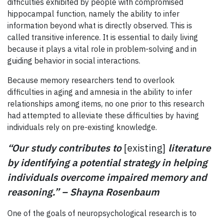
difficulties exhibited by people with compromised
hippocampal function, namely the ability to infer
information beyond what is directly observed. This is
called transitive inference. It is essential to daily living
because it plays a vital role in problem-solving and in
guiding behavior in social interactions.
Because memory researchers tend to overlook
difficulties in aging and amnesia in the ability to infer
relationships among items, no one prior to this research
had attempted to alleviate these difficulties by having
individuals rely on pre-existing knowledge.
“Our study contributes to
[existing]
literature
by identifying a potential strategy in helping
individuals overcome impaired memory and
reasoning.” – Shayna Rosenbaum
One of the goals of neuropsychological research is to