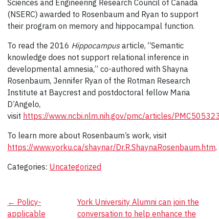
Sciences and Engineering Research Council of Canada
(NSERC) awarded to Rosenbaum and Ryan to support
their program on memory and hippocampal function.
To read the 2016
Hippocampus
article, “Semantic
knowledge does not support relational inference in
developmental amnesia,” co-authored with Shayna
Rosenbaum, Jennifer Ryan of the Rotman Research
Institute at Baycrest and postdoctoral fellow Maria
D’Angelo,
visit
https://www.ncbi.nlm.nih.gov/pmc/articles/PMC50532
To learn more about Rosenbaum’s work, visit
https://www.yorku.ca/shaynar/Dr.R.ShaynaRosenbaum.htm
.
Categories:
Uncategorized
Post
←
Policy-
York University Alumni can join the
applicable
conversation to help enhance the