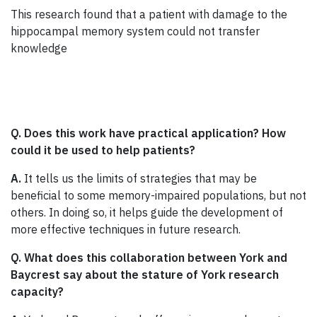
This research found that a patient with damage to the
hippocampal memory system could not transfer
knowledge
Q. Does this work have practical application? How
could it be used to help patients?
A.
It tells us the limits of strategies that may be
beneficial to some memory-impaired populations, but not
others. In doing so, it helps guide the development of
more effective techniques in future research.
Q. What does this collaboration between York and
Baycrest say about the stature of York research
capacity?