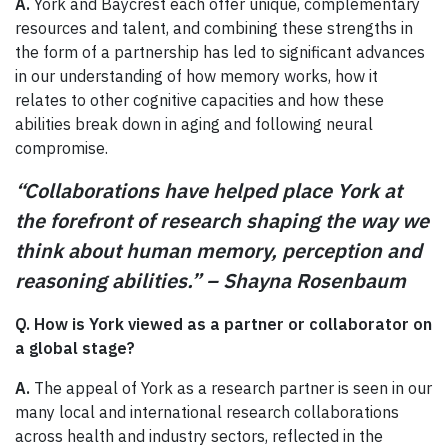
A.
York and Baycrest each offer unique, complementary
resources and talent, and combining these strengths in
the form of a partnership has led to significant advances
in our understanding of how memory works, how it
relates to other cognitive capacities and how these
abilities break down in aging and following neural
compromise.
“Collaborations have helped place York at
the forefront of research shaping the way we
think about human memory, perception and
reasoning abilities.” – Shayna Rosenbaum
Q. How is York viewed as a partner or collaborator on
a global stage?
A.
The appeal of York as a research partner is seen in our
many local and international research collaborations
across health and industry sectors, reflected in the