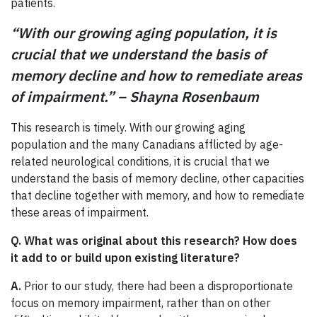
patients.
“With our growing aging population, it is
crucial that we understand the basis of
memory decline and how to remediate areas
of impairment.” – Shayna Rosenbaum
This research is timely. With our growing aging
population and the many Canadians afflicted by age-
related neurological conditions, it is crucial that we
understand the basis of memory decline, other capacities
that decline together with memory, and how to remediate
these areas of impairment.
Q. What was original about this research? How does
it add to or build upon existing literature?
A.
Prior to our study, there had been a disproportionate
focus on memory impairment, rather than on other