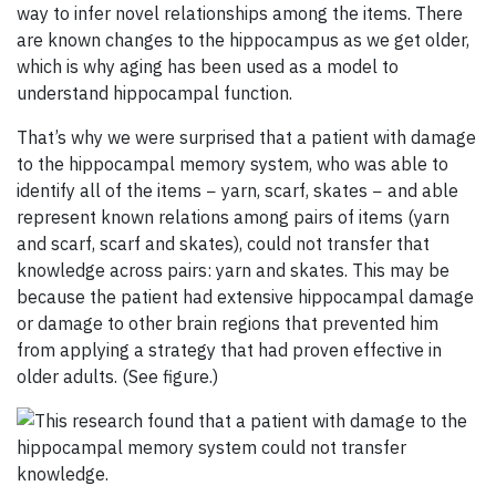
way to infer novel relationships among the items. There
are known changes to the hippocampus as we get older,
which is why aging has been used as a model to
understand hippocampal function.
That’s why we were surprised that a patient with damage
to the hippocampal memory system, who was able to
identify all of the items − yarn, scarf, skates − and able
represent known relations among pairs of items (yarn
and scarf, scarf and skates), could not transfer that
knowledge across pairs: yarn and skates. This may be
because the patient had extensive hippocampal damage
or damage to other brain regions that prevented him
from applying a strategy that had proven effective in
older adults. (See figure.)