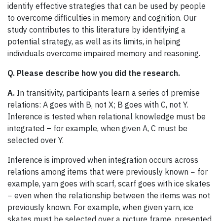
identify effective strategies that can be used by people
to overcome difficulties in memory and cognition. Our
study contributes to this literature by identifying a
potential strategy, as well as its limits, in helping
individuals overcome impaired memory and reasoning.
Q. Please describe how you did the research.
A.
In transitivity, participants learn a series of premise
relations: A goes with B, not X; B goes with C, not Y.
Inference is tested when relational knowledge must be
integrated – for example, when given A, C must be
selected over Y.
Inference is improved when integration occurs across
relations among items that were previously known − for
example, yarn goes with scarf, scarf goes with ice skates
− even when the relationship between the items was not
previously known. For example, when given yarn, ice
skates must be selected over a picture frame, presented