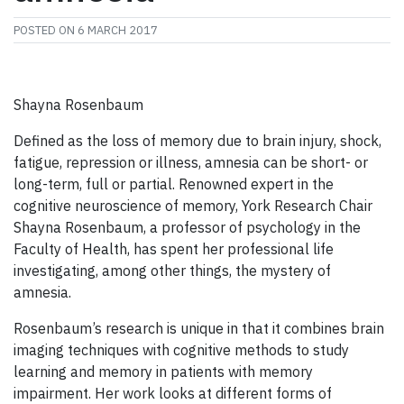
POSTED ON
6 MARCH 2017
Shayna Rosenbaum
Defined as the loss of memory due to brain injury, shock,
fatigue, repression or illness, amnesia can be short- or
long-term, full or partial. Renowned expert in the
cognitive neuroscience of memory, York Research Chair
Shayna Rosenbaum, a professor of psychology in the
Faculty of Health, has spent her professional life
investigating, among other things, the mystery of
amnesia.
Rosenbaum’s research is unique in that it combines brain
imaging techniques with cognitive methods to study
learning and memory in patients with memory
impairment. Her work looks at different forms of