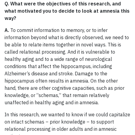
Q. What were the objectives of this research, and
what motivated you to decide to look at amnesia this
way?
A.
To commit information to memory, or to infer
information beyond what is directly observed, we need to
be able to relate items together in novel ways. This is
called relational processing. And it is vulnerable to
healthy aging and to a wide range of neurological
conditions that affect the hippocampus, including
Alzheimer’s disease and stroke. Damage to the
hippocampus often results in amnesia. On the other
hand, there are other cognitive capacities, such as prior
knowledge, or “schemas,” that remain relatively
unaffected in healthy aging and in amnesia.
In this research, we wanted to know if we could capitalize
on intact schemas – prior knowledge – to support
relational processing in older adults and in amnesic