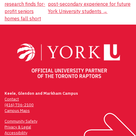
navigation
research finds for-
post-secondary experience for future
profit seniors
York University students
→
homes fall short
Keele, Glendon and Markham Campus
Contact
(416) 736-2100
Campus Maps
Community Safety
Privacy & Legal
Accessibility