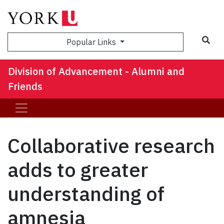
Sea
Popular Links
Division of Advancement - Alumni and
Friends
Collaborative research
adds to greater
understanding of
amnesia