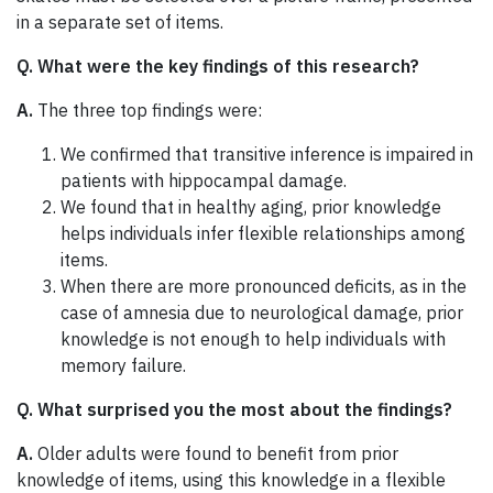
in a separate set of items.
Q. What were the key findings of this research?
A.
The three top findings were:
We confirmed that transitive inference is impaired in
patients with hippocampal damage.
We found that in healthy aging, prior knowledge
helps individuals infer flexible relationships among
items.
When there are more pronounced deficits, as in the
case of amnesia due to neurological damage, prior
knowledge is not enough to help individuals with
memory failure.
Q. What surprised you the most about the findings?
A.
Older adults were found to benefit from prior
knowledge of items, using this knowledge in a flexible