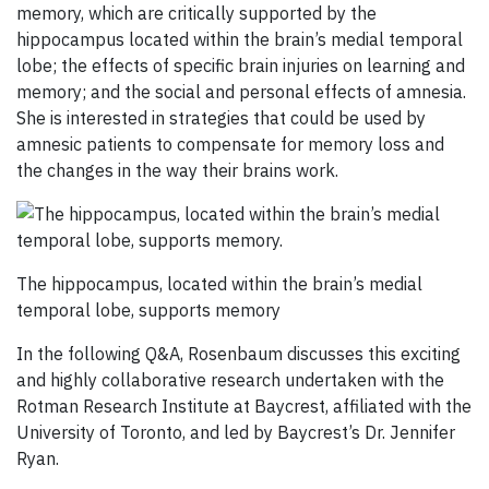
memory, which are critically supported by the
hippocampus located within the brain’s medial temporal
lobe; the effects of specific brain injuries on learning and
memory; and the social and personal effects of amnesia.
She is interested in strategies that could be used by
amnesic patients to compensate for memory loss and
the changes in the way their brains work.
The hippocampus, located within the brain’s medial
temporal lobe, supports memory
In the following Q&A, Rosenbaum discusses this exciting
and highly collaborative research undertaken with the
Rotman Research Institute at Baycrest, affiliated with the
University of Toronto, and led by Baycrest’s Dr. Jennifer
Ryan.