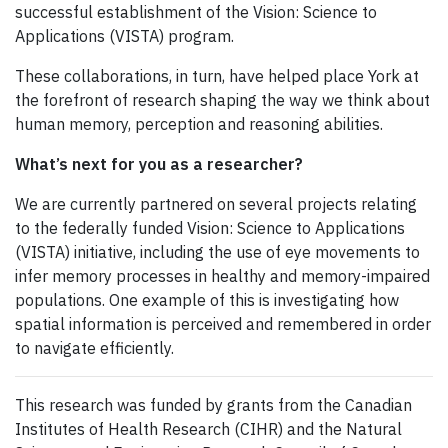
successful establishment of the Vision: Science to
Applications (VISTA) program.
These collaborations, in turn, have helped place York at
the forefront of research shaping the way we think about
human memory, perception and reasoning abilities.
What’s next for you as a researcher?
We are currently partnered on several projects relating
to the federally funded Vision: Science to Applications
(VISTA) initiative, including the use of eye movements to
infer memory processes in healthy and memory-impaired
populations. One example of this is investigating how
spatial information is perceived and remembered in order
to navigate efficiently.
This research was funded by grants from the Canadian
Institutes of Health Research (CIHR) and the Natural