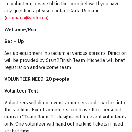
To volunteer, please fill in the form below. If you have
any questions, please contact Carla Romano
(
cromano@yorku.ca
)
Welcome/Run:
Set – Up
Set up equipment in stadium at various stations. Direction
will be provided by Start2Finish Team. Michelle will brief
registration and welcome team
VOLUNTEER NEED: 20 people
Volunteer Tent:
Volunteers will direct event volunteers and Coaches into
the stadium. Event volunteers can leave their personal
items in “Team Room 1” designated for event volunteers
only. One volunteer will hand out parking tickets if need
at that time.