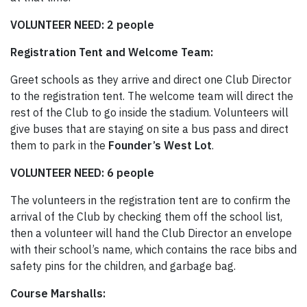
VOLUNTEER NEED: 2 people
Registration Tent and Welcome Team:
Greet schools as they arrive and direct one Club Director
to the registration tent. The welcome team will direct the
rest of the Club to go inside the stadium. Volunteers will
give buses that are staying on site a bus pass and direct
them to park in the
Founder’s West Lot
.
VOLUNTEER NEED: 6 people
The volunteers in the registration tent are to confirm the
arrival of the Club by checking them off the school list,
then a volunteer will hand the Club Director an envelope
with their school’s name, which contains the race bibs and
safety pins for the children, and garbage bag.
Course Marshalls: