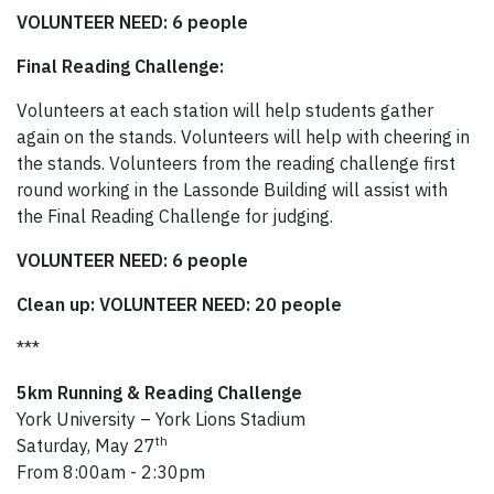
VOLUNTEER NEED: 6 people
Final Reading Challenge:
Volunteers at each station will help students gather
again on the stands. Volunteers will help with cheering in
the stands. Volunteers from the reading challenge first
round working in the Lassonde Building will assist with
the Final Reading Challenge for judging.
VOLUNTEER NEED: 6 people
Clean up: VOLUNTEER NEED: 20 people
***
5km Running & Reading Challenge
York University – York Lions Stadium
th
Saturday, May 27
From 8:00am - 2:30pm