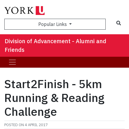
Sea
Popular Links
Division of Advancement - Alumni and
Friends
Start2Finish - 5km
Running & Reading
Challenge
POSTED ON
4 APRIL 2017