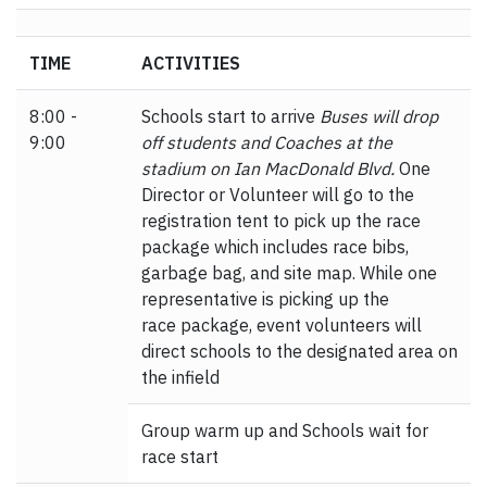
TIME
ACTIVITIES
8:00 -
Schools start to arrive
Buses will drop
9:00
off students and Coaches at the
stadium on Ian MacDonald Blvd.
One
Director or Volunteer will go to the
registration tent to pick up the race
package which includes race bibs,
garbage bag, and site map. While one
representative is picking up the
race package, event volunteers will
direct schools to the designated area on
the infield
Group warm up and Schools wait for
race start