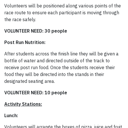
Volunteers will be positioned along various points of the
race route to ensure each participant is moving through
the race safely.
VOLUNTEER NEED: 30 people
Post Run Nutrition:
After students across the finish line they will be given a
bottle of water and directed outside of the track to
receive post run food. Once the students receive their
food they will be directed into the stands in their
designated seating area.
VOLUNTEER NEED: 10 people
Activity Stations:
Lunch:
Volunteers will arrange the boxes of pizza, juice and fruit