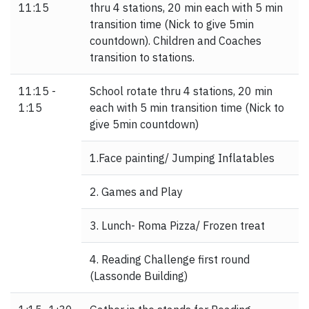
11:15
thru 4 stations, 20 min each with 5 min
transition time (Nick to give 5min
countdown). Children and Coaches
transition to stations.
11:15 -
School rotate thru 4 stations, 20 min
1:15
each with 5 min transition time (Nick to
give 5min countdown)
1.Face painting/ Jumping Inflatables
2. Games and Play
3. Lunch- Roma Pizza/ Frozen treat
4. Reading Challenge first round
(Lassonde Building)