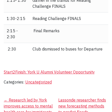
1:15- 1:30
Gather in the stands for Reading
Challenge FINALS
1:30-2:15
Reading Challenge FINALS
2:15 -
Final Remarks
2:30
2:30
Club dismissed to buses for Departure
Start2Finish: York U Alumni Volunteer Opportunity
Categories:
Uncategorized
Post
←
Research led by York
Lassonde researcher finds
improves access to mental
new forecasting methods
navigation