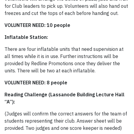
for Club leaders to pick up. Volunteers will also hand out
freezes and cut the tops of each before handing out.
VOLUNTEER NEED: 10 people
Inflatable Station:
There are four inflatable units that need supervision at
all times while it is in use. Further instructions will be
provided by Redline Promotions once they deliver the
units. There will be two at each inflatable.
VOLUNTEER NEED: 8 people
Reading Challenge (Lassanode Building Lecture Hall
“A”):
(Judges will confirm the correct answers for the team of
students representing their club. Answer sheet will be
provided. Two judges and one score keeper is needed)