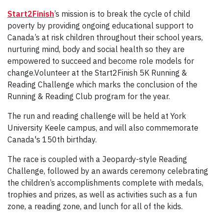
Start2Finish
’s mission is to break the cycle of child
poverty by providing ongoing educational support to
Canada’s at risk children throughout their school years,
nurturing mind, body and social health so they are
empowered to succeed and become role models for
change.Volunteer at the Start2Finish 5K Running &
Reading Challenge which marks the conclusion of the
Running & Reading Club program for the year.
The run and reading challenge will be held at York
University Keele campus, and will also commemorate
Canada's 150th birthday.
The race is coupled with a Jeopardy-style Reading
Challenge, followed by an awards ceremony celebrating
the children’s accomplishments complete with medals,
trophies and prizes, as well as activities such as a fun
zone, a reading zone, and lunch for all of the kids.