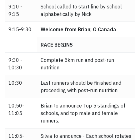
9:10 -
School called to start line by school
9:15
alphabetically by Nick
9:15-9:30
Welcome from Brian; O Canada
RACE BEGINS
9:30 -
Complete 5km run and post-run
10:30
nutrition
10:30
Last runners should be finished and
proceeding with post-run nutrition
10:50-
Brian to announce Top 5 standings of
11:05
schools, and top male and female
runners.
11:05-
Silvia to announce - Each school rotates