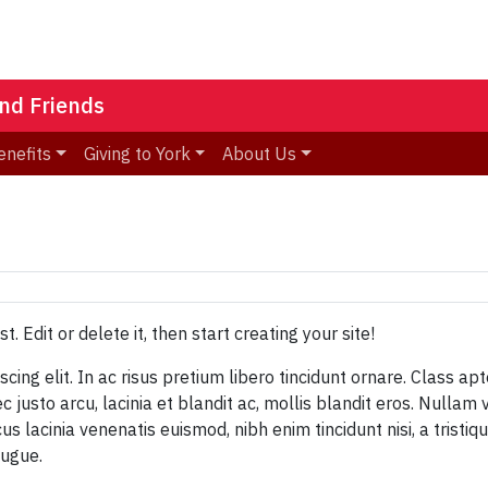
nd Friends
enefits
Giving to York
About Us
ost. Edit or delete it, then start creating your site!
ing elit. In ac risus pretium libero tincidunt ornare. Class apt
justo arcu, lacinia et blandit ac, mollis blandit eros. Nullam 
cus lacinia venenatis euismod, nibh enim tincidunt nisi, a trist
augue.