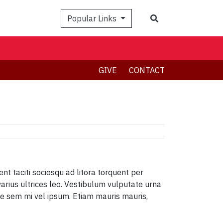
Search
Popular Links
GIVE
CONTACT
ent taciti sociosqu ad litora torquent per
varius ultrices leo. Vestibulum vulputate urna
ique sem mi vel ipsum. Etiam mauris mauris,