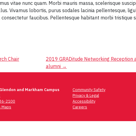
amus vitae nunc quam. Morbi mauris massa, scelerisque suscipi
llus. Vivamus lobortis, purus sodales lacinia pellentesque, lig
 consectetur faucibus. Pellentesque habitant morbi tristique
rch Chair
2019 GRADitude Networking Reception a
alumni
→
 Glendon and Markham Campus
Community Safety
t
Privacy & Legal
736-2100
Accessibility
 Maps
Careers