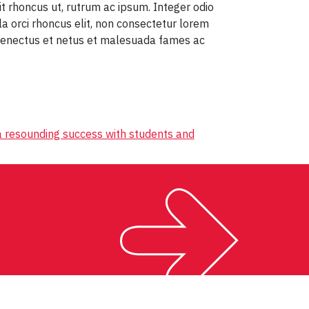
t rhoncus ut, rutrum ac ipsum. Integer odio
ula orci rhoncus elit, non consectetur lorem
 senectus et netus et malesuada fames ac
 resounding success with students and