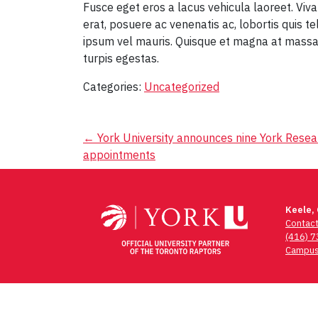
Fusce eget eros a lacus vehicula laoreet. Viv
erat, posuere ac venenatis ac, lobortis quis te
ipsum vel mauris. Quisque et magna at massa
turpis egestas.
Categories:
Uncategorized
Post
←
York University announces nine York Resea
appointments
navigation
Keele,
Contac
(416) 
Campus