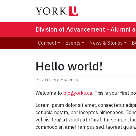
Division of Advancement - Alumni a
Connect
Events
News & Stories
B
Hello world!
POSTED ON
6 MAY 2019
Welcome to
blog.yorku.ca
. This is your first p
Lorem ipsum dolor sit amet, consectetur adipisc
conubia nostra, per inceptos himenaeos. Donec 
vel nisi feugiat volutpat. Curabitur semper, la
commodo sit amet tempus sed, laoreet quis 