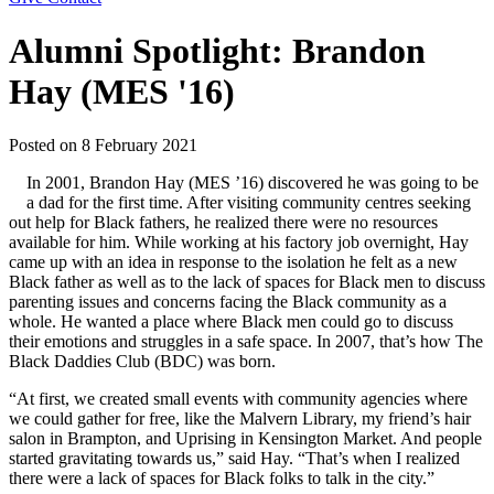
Alumni Spotlight: Brandon
Hay (MES '16)
Posted on
8 February 2021
In 2001, Brandon Hay (MES ’16) discovered he was going to be
a dad for the first time. After visiting community centres seeking
out help for Black fathers, he realized there were no resources
available for him. While working at his factory job overnight, Hay
came up with an idea in response to the isolation he felt as a new
Black father as well as to the lack of spaces for Black men to discuss
parenting issues and concerns facing the Black community as a
whole. He wanted a place where Black men could go to discuss
their emotions and struggles in a safe space. In 2007, that’s how The
Black Daddies Club (BDC) was born.
“At first, we created small events with community agencies where
we could gather for free, like the Malvern Library, my friend’s hair
salon in Brampton, and Uprising in Kensington Market. And people
started gravitating towards us,” said Hay. “That’s when I realized
there were a lack of spaces for Black folks to talk in the city.”