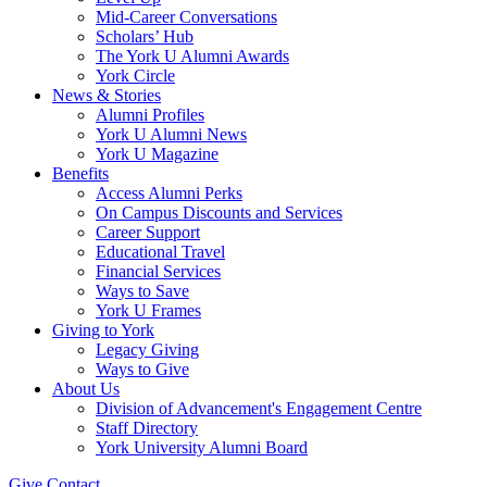
Mid-Career Conversations
Scholars’ Hub
The York U Alumni Awards
York Circle
News & Stories
Alumni Profiles
York U Alumni News
York U Magazine
Benefits
Access Alumni Perks
On Campus Discounts and Services
Career Support
Educational Travel
Financial Services
Ways to Save
York U Frames
Giving to York
Legacy Giving
Ways to Give
About Us
Division of Advancement's Engagement Centre
Staff Directory
York University Alumni Board
Give
Contact