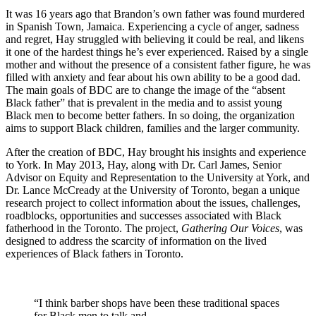
It was 16 years ago that Brandon’s own father was found murdered
in Spanish Town, Jamaica. Experiencing a cycle of anger, sadness
and regret, Hay struggled with believing it could be real, and likens
it one of the hardest things he’s ever experienced. Raised by a single
mother and without the presence of a consistent father figure, he was
filled with anxiety and fear about his own ability to be a good dad.
The main goals of BDC are to change the image of the “absent
Black father” that is prevalent in the media and to assist young
Black men to become better fathers. In so doing, the organization
aims to support Black children, families and the larger community.
After the creation of BDC, Hay brought his insights and experience
to York. In May 2013, Hay, along with Dr. Carl James, Senior
Advisor on Equity and Representation to the University at York, and
Dr. Lance McCready at the University of Toronto, began a unique
research project to collect information about the issues, challenges,
roadblocks, opportunities and successes associated with Black
fatherhood in the Toronto. The project,
Gathering Our Voices
, was
designed to address the scarcity of information on the lived
experiences of Black fathers in Toronto.
“I think barber shops have been these traditional spaces
for Black men to talk and