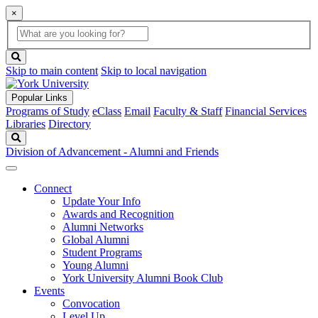
×
Global
search
Search
box
search
button
Skip to main content
Skip to local navigation
Popular Links
Programs of Study
eClass
Email
Faculty & Staff
Financial Services
Libraries
Directory
Search
Division of Advancement - Alumni and Friends
Connect
Update Your Info
Awards and Recognition
Alumni Networks
Global Alumni
Student Programs
Young Alumni
York University Alumni Book Club
Events
Convocation
Level Up