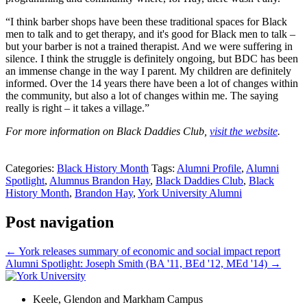
“I think barber shops have been these traditional spaces for Black
men to talk and to get therapy, and it's good for Black men to talk –
but your barber is not a trained therapist. And we were suffering in
silence. I think the struggle is definitely ongoing, but BDC has been
an immense change in the way I parent. My children are definitely
informed. Over the 14 years there have been a lot of changes within
the community, but also a lot of changes within me. The saying
really is right – it takes a village.”
For more information on Black Daddies Club,
visit the website
.
Categories:
Black History Month
Tags:
Alumni Profile
,
Alumni
Spotlight
,
Alumnus Brandon Hay
,
Black Daddies Club
,
Black
History Month
,
Brandon Hay
,
York University Alumni
Post navigation
←
York releases summary of economic and social impact report
Alumni Spotlight: Joseph Smith (BA '11, BEd '12, MEd '14)
→
Keele, Glendon and Markham Campus