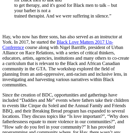
to get therapy, and it's good for Black men to talk – but
your barber is not a
trained therapist. And we were suffering in silence.”
Hay, who now has three sons, has also served as an instructor at
York. In 2017, he started the
Black Love Matters 2017 Un-
Conference
course along with Nigel Barriffe, president of Urban
Alliance on Race Relations, with a series of critical thinkers,
educators, artists, agencies, institutions and many others to co-create
a curriculum that is relevant to the Black and African Canadian
community in the GTA. The workshop explored the field of
planning from an anti-oppressive, anti-racism and inclusive lens, in
investigating and harvesting various narratives within Black
communities.
Since the creation of BDC, opportunities and gatherings have
included “Daddies and Me” events where fathers take their children
to events like Cirque du Soleil and the Annual Family and Friends
BBQ, and their Breaking Bread program has expanded to several
locations. They discuss topics like “Is love important?”, “Why does
fatherlessness equate to more violence in our communities?”, and
“How safe do you feel in your community?” It has provided
programming and community where, for Hay, there wasn’t any.