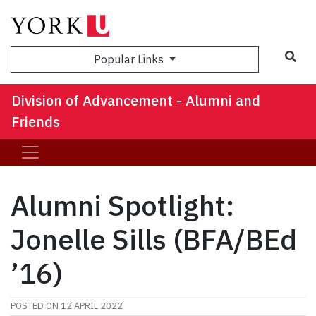
Sea
Popular Links
Division of Advancement - Alumni and
Friends
Alumni Spotlight:
Jonelle Sills (BFA/BEd
’16)
POSTED ON
12 APRIL 2022