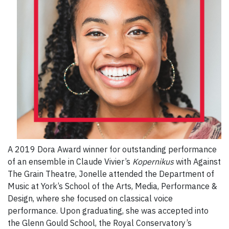
A 2019 Dora Award winner for outstanding performance
of an ensemble in Claude Vivier’s
Kopernikus
with Against
The Grain Theatre, Jonelle attended the Department of
Music at York’s School of the Arts, Media, Performance &
Design, where she focused on classical voice
performance. Upon graduating, she was accepted into
the Glenn Gould School, the Royal Conservatory’s