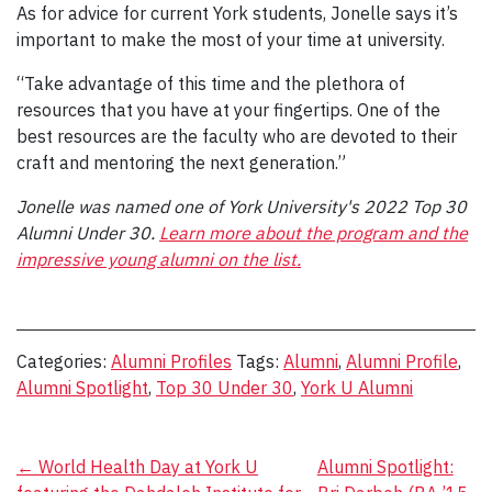
As for advice for current York students, Jonelle says it’s
important to make the most of your time at university.
“Take advantage of this time and the plethora of
resources that you have at your fingertips. One of the
best resources are the faculty who are devoted to their
craft and mentoring the next generation.”
Jonelle was named one of York University's 2022 Top 30
Alumni Under 30.
Learn more about the program and the
impressive young alumni on the list.
Categories:
Alumni Profiles
Tags:
Alumni
,
Alumni Profile
,
Alumni Spotlight
,
Top 30 Under 30
,
York U Alumni
Post
←
World Health Day at York U
Alumni Spotlight: