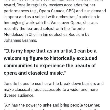
Award, Jonelle regularly receives accolades for her
performances (e.g., Opera Canada, CBC) and is in demand
in opera and as a soloist with orchestras. In addition to
her ongoing work with the Vancouver Opera, she was
recently the featured soloist with the Toronto
Mendelssohn Choir in Ein deutsches Requiem by
Johannes Brahms.
"It is my hope that as an artist I can be a
welcoming figure to historically excluded
communities to experience the beauty of
opera and classical music."
Jonelle hopes to use her art to break down barriers and
make classical music accessible to a wider and more
diverse audience.
“Art has the power to unite and bring people together,