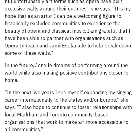
but unfortunately art forms such as opera have built
exclusive walls around their cultures,” she says. “It is my
hope that as an artist I can be a welcoming figure to
historically excluded communities to experience the
beauty of opera and classical music. I am grateful that I
have been able to partner with organisations such as
Opera InReach and Jamii Esplanade to help break down
some of these walls.”
In the future, Jonelle dreams of performing around the
world while also making positive contributions closer to
home.
“In the next five years I see myself expanding my singing
career internationally to the states and/or Europe,” she
says. “I also hope to continue to foster relationships with
local Markham and Toronto community-based
organisations that work to make art more accessible to
all communities.”