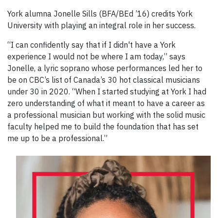
York alumna Jonelle Sills (BFA/BEd ’16) credits York
University with playing an integral role in her success.
“I can confidently say that if I didn't have a York
experience I would not be where I am today,” says
Jonelle, a lyric soprano whose performances led her to
be on CBC’s list of Canada’s 30 hot classical musicians
under 30 in 2020. “When I started studying at York I had
zero understanding of what it meant to have a career as
a professional musician but working with the solid music
faculty helped me to build the foundation that has set
me up to be a professional.”