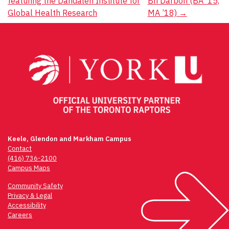
featuring the Dahdaleh Institute for
Bri Darboh (BA ’15,
navigation
Global Health Research
MA ’18)
→
Keele, Glendon and Markham Campus
Contact
(416) 736-2100
Campus Maps
Community Safety
Privacy & Legal
Accessibility
Careers