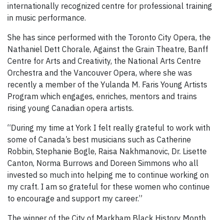
internationally recognized centre for professional training
in music performance.
She has since performed with the Toronto City Opera, the
Nathaniel Dett Chorale, Against the Grain Theatre, Banff
Centre for Arts and Creativity, the National Arts Centre
Orchestra and the Vancouver Opera, where she was
recently a member of the Yulanda M. Faris Young Artists
Program which engages, enriches, mentors and trains
rising young Canadian opera artists.
“During my time at York I felt really grateful to work with
some of Canada’s best musicians such as Catherine
Robbin, Stephanie Bogle, Raisa Nakhmanovic, Dr. Lisette
Canton, Norma Burrows and Doreen Simmons who all
invested so much into helping me to continue working on
my craft. I am so grateful for these women who continue
to encourage and support my career.”
The winner of the City of Markham Black History Month