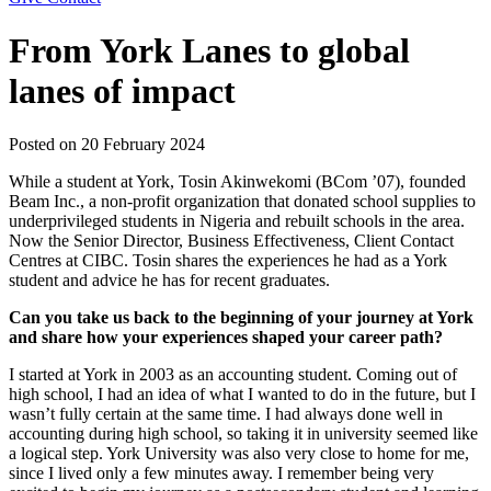
From York Lanes to global
lanes of impact
Posted on
20 February 2024
While a student at York, Tosin Akinwekomi (BCom ’07), founded
Beam Inc., a non-profit organization that donated school supplies to
underprivileged students in Nigeria and rebuilt schools in the area.
Now the Senior Director, Business Effectiveness, Client Contact
Centres at CIBC. Tosin shares the experiences he had as a York
student and advice he has for recent graduates.
Can you take us back to the beginning of your journey at York
and share how your experiences shaped your career path?
I started at York in 2003 as an accounting student. Coming out of
high school, I had an idea of what I wanted to do in the future, but I
wasn’t fully certain at the same time. I had always done well in
accounting during high school, so taking it in university seemed like
a logical step. York University was also very close to home for me,
since I lived only a few minutes away. I remember being very