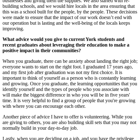
businesses and giving them the supplies. We also started with re-
building schools, and we would hire locals in the area ensuring that
this was a school built for the people, by the people. These decisions
were made to ensure that the impact of our work doesn’t end with
our operation but is lasting and the well-being of the locals keeps
improving.
What advice would you give to current York students and
recent graduates about leveraging their education to make a
positive impact in their communities?
When you graduate, there can be anxiety about landing the right job;
everyone wants to start on the right foot. I graduated 17 years ago,
and my first job after graduation was not my first choice. It is
important to think of yourself as a person who is constantly learning
and growing. Once you graduate, the learning opportunities that you
identify yourself and the types of people who you associate with
will make the biggest difference in who you will be in five years'
time. It is very helpful to find a group of people that you're growing
with where you can encourage each other.
Another piece of advice I have to offer is volunteering. While you
are giving to others, you are also building skill sets that you may not
normally build in your day-to-day job.
Lastly, when you are deciding on a job, and you have the privilege