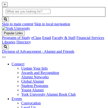
×
Global
search
Search
box
search
button
Skip to main content
Skip to local navigation
Popular Links
Programs of Study
eClass
Email
Faculty & Staff
Financial Services
Libraries
Directory
Search
Division of Advancement - Alumni and Friends
Connect
Update Your Info
Awards and Recognition
Alumni Networks
Global Alumni
Student Programs
Young Alumni
York University Alumni Book Club
Events
Convocation
Level Up