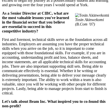
excited to begin my journey as a postsecondary student and learning
and growing over the four years I would spend at York.
As a Senior Director at CIBC, what are
the most valuable lessons you've learned
Tosin Akinwekomi
in the financial sector that you believe
(B.Com ’07)
are essential to succeed in this
competitive industry?
First and foremost, technical skills serve as the foundation across all
industries. Employers are assuming you have the proper technical
skills when you arrive on the job, so it is important to come
equipped with those foundational skills. For example, if you are in
accounting, understanding profit and loss, balance sheets, and
income statements, are all applicable technical skills for accounting
jobs. There are also important supporting skill sets. Being able to
communicate effectively is essential. Whether it be writing or
delivering presentations, being able to deliver your message clearly
is extremely important. The ability to work within a team is also
valuable, since you will be working with other people for different
projects. Lastly, being able to manage projects from start to finish is
critical.
Let's talk about Beam Inc. What inspired you to co-found this
non-profit?