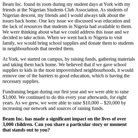
Beam Inc. found its roots during my student days at York with my
friends at the Nigerian Students Club Association. As students of
Nigerian descent, my friends and I would always talk about the
issues back home. One key issue we discussed was education and
the lack of resources that students in Nigeria had available to them.
We were thinking about what we could address this issue and we
decided to take action. When we went back to Nigeria to visit
family, we would bring school supplies and donate them to students
in neighbourhoods that needed them.
At York, we started on campus, by raising funds, gathering materials
and taking them back home. We believed that if we gave school
supplies to kids in the most impoverished neighbourhoods, it would
remove one of the barriers to good education, which is having the
necessary supplies.
Fundraising began during our first year and we were able to raise
$3,000. We continued to do this every year afterwards, for eight
years. As we grew, we were able to raise $10,000 – $20,000 by
increasing our network and sources of raising funds.
Beam Inc. has made a significant impact on the lives of over
3,000 children. Can you share a particular story or moment
that stands out to you?