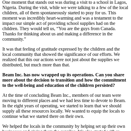
One moment that stands out was during a visit to a school in Lagos,
Nigeria. During the visit, while we were talking to a few of the local
children, all of them spontaneously started to pray for us. This
moment was incredibly heart-warming and was a testament to the
impact our simple act of providing school supplies had on the
children. They would tell us, “You are the guys from Canada.
Thanks for thinking about us and making a difference in the
community.”
It was that feeling of gratitude expressed by the children and the
local community that showed the significance of our efforts. We
realized that this our actions were not just about the supplies we
distributed, but much more than that.
Beam Inc. has now wrapped up its operations. Can you share
more about the decision to transition and how the commitment
to the well-being and education of the children persisted?
At the time of concluding Beam Inc., members of our team were
moving to different places and we had less time to devote to Beam.
In the eight years of operating, we started to learn that we should
supply all these resources locally. We wanted to equip the locals to
continue what we started there on their own.
We helped the locals in the community by helping set up their own