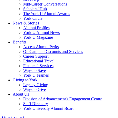
Mid-Career Conversations
Scholars’ Hub
The York U Alumni Awards
York Circle
News & Stories
Alumni Profiles
York U Alumni News
York U Magazine
Benefits
Access Alumni Perks
On Campus Discounts and Services
Career Support
Educational Travel
Financial Services
Ways to Save
York U Frames
Giving to York
Legacy Giving
Ways to Give
About Us
Division of Advancement's Engagement Centre
Staff Directory
York University Alumni Board
Give
Contact