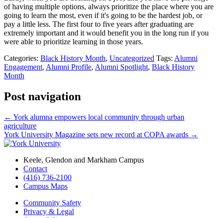
of having multiple options, always prioritize the place where you are
going to learn the most, even if it's going to be the hardest job, or
pay a little less. The first four to five years after graduating are
extremely important and it would benefit you in the long run if you
were able to prioritize learning in those years.
Categories:
Black History Month
,
Uncategorized
Tags:
Alumni
Engagement
,
Alumni Profile
,
Alumni Spotlight
,
Black History
Month
Post navigation
←
York alumna empowers local community through urban
agriculture
York University Magazine sets new record at COPA awards
→
Keele, Glendon and Markham Campus
Contact
(416) 736-2100
Campus Maps
Community Safety
Privacy & Legal