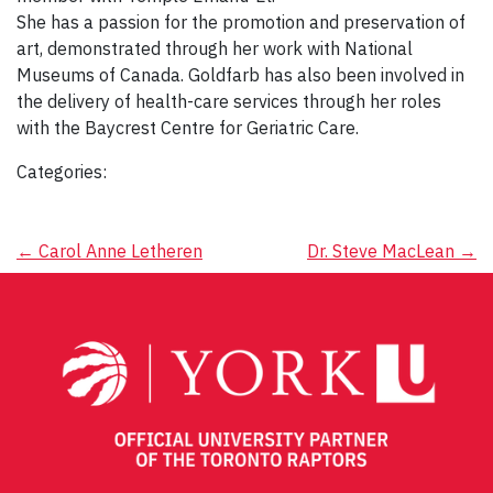
She has a passion for the promotion and preservation of
art, demonstrated through her work with National
Museums of Canada. Goldfarb has also been involved in
the delivery of health-care services through her roles
with the Baycrest Centre for Geriatric Care.
Categories:
Post
←
Carol Anne Letheren
Dr. Steve MacLean
→
navigation