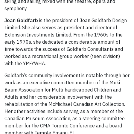
skiing and sailing mixed with the theatre, opera and
symphony.
Joan Goldfarb
is the president of Joan Goldfarb Design
Limited. She also serves as president and director of
Extension Investments Limited. From the 1960s to the
early 1970s, she dedicated a considerable amount of
time towards the success of Goldfarb Consultants and
worked as a recreational group worker (teen division)
with the YM-YWHA.
Goldfarb’s community involvement is notable through her
work as an executive committee member of the Muki
Baum Association for Multi-handicapped Children and
Adults and her considerable involvement with the
rehabilitation of the McMichael Canadian Art Collection.
Her other activities include serving as a member of the
Canadian Museum Association, as a steering committee
member for the CMA Toronto Conference and a board
member with Temple Emanu-El.