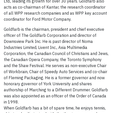
Ltd., leading its growth for over 30 years. Goldfarb also
acts as co-chairman of Kantar, the research coordinator
of all WPP research companies and as WPP key account
coordinator for Ford Motor Company.
Goldfarb is the chairman, president and chief executive
officer of The Goldfarb Corporation and director of
Downsview Park Inc. He is past director of Noma
Industries Limited, Livent Inc., Axia Multimedia
Corporation, the Canadian Council of Christians and Jews,
the Canadian Opera Company, the Toronto Symphony
and the Shaw Festival. He serves as non-executive Chair
of Workbrain, Chair of Speedy Auto Services and co-chair
of Fleming Packaging. He is a former governor and now
honorary governor of York University and shares
authorship of Marching to a Different Drummer. Goldfarb
was also appointed as an officer of the Order of Canada
in 1998.
When Goldfarb has a bit of spare time, he enjoys tennis,