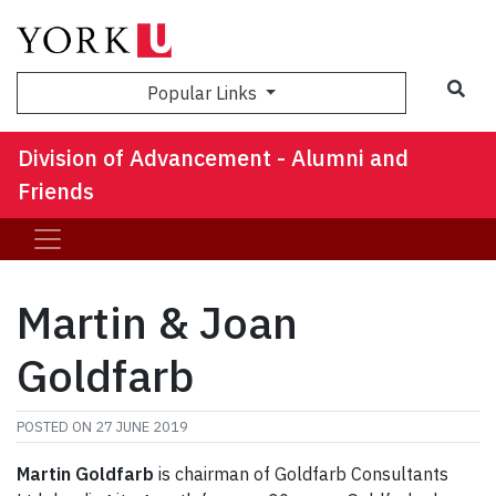
Sea
Popular Links
Division of Advancement - Alumni and
Friends
Martin & Joan
Goldfarb
POSTED ON
27 JUNE 2019
Martin Goldfarb
is chairman of Goldfarb Consultants