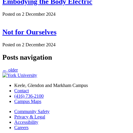
Embodying the Body Electric
Posted on
2 December 2024
Not for Ourselves
Posted on
2 December 2024
Posts navigation
←
older
Keele, Glendon and Markham Campus
Contact
(416) 736-2100
Campus Maps
Community Safety
Privacy & Legal
Accessibility
Careers