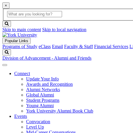
×
Global
search
Search
box
search
button
Skip to main content
Skip to local navigation
Popular Links
Programs of Study
eClass
Email
Faculty & Staff
Financial Services
L
Search
Division of Advancement - Alumni and Friends
Connect
Update Your Info
Awards and Recognition
Alumni Networks
Global Alumni
Student Programs
Young Alumni
York University Alumni Book Club
Events
Convocation
Level Up
Mid-Career Conversations