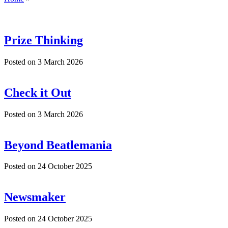
Prize Thinking
Posted on
3 March 2026
Check it Out
Posted on
3 March 2026
Beyond Beatlemania
Posted on
24 October 2025
Newsmaker
Posted on
24 October 2025