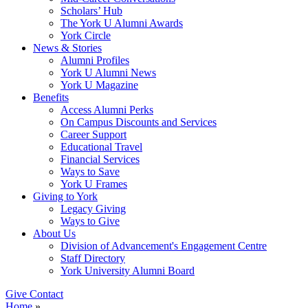
Scholars’ Hub
The York U Alumni Awards
York Circle
News & Stories
Alumni Profiles
York U Alumni News
York U Magazine
Benefits
Access Alumni Perks
On Campus Discounts and Services
Career Support
Educational Travel
Financial Services
Ways to Save
York U Frames
Giving to York
Legacy Giving
Ways to Give
About Us
Division of Advancement's Engagement Centre
Staff Directory
York University Alumni Board
Give
Contact
Home
»