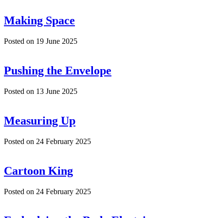
Making Space
Posted on
19 June 2025
Pushing the Envelope
Posted on
13 June 2025
Measuring Up
Posted on
24 February 2025
Cartoon King
Posted on
24 February 2025