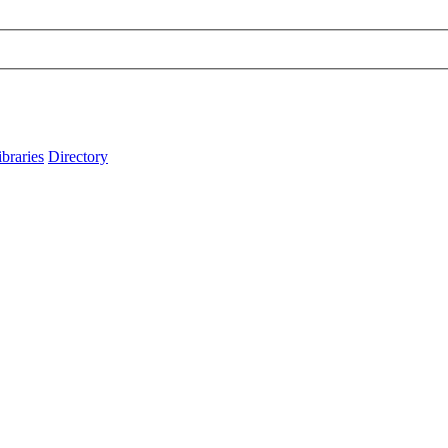
ibraries
Directory