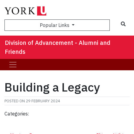
Sea
Popular Links
Division of Advancement - Alumni and
Friends
Building a Legacy
POSTED ON
29 FEBRUARY 2024
Categories: