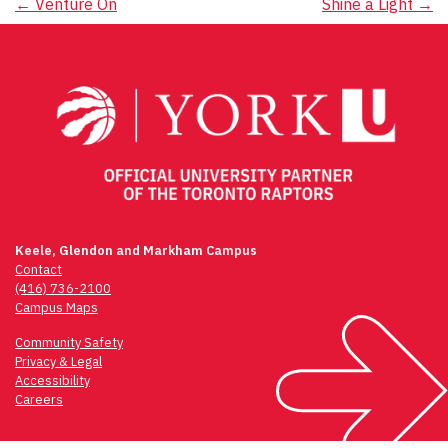
Post
←
Venture On
Shine a Light
→
navigation
Keele, Glendon and Markham Campus
Contact
(416) 736-2100
Campus Maps
Community Safety
Privacy & Legal
Accessibility
Careers