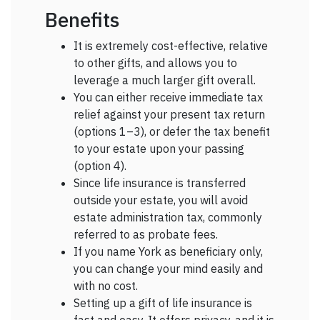
Benefits
It is extremely cost-effective, relative
to other gifts, and allows you to
leverage a much larger gift overall.
You can either receive immediate tax
relief against your present tax return
(options 1–3), or defer the tax benefit
to your estate upon your passing
(option 4).
Since life insurance is transferred
outside your estate, you will avoid
estate administration tax, commonly
referred to as probate fees.
If you name York as beneficiary only,
you can change your mind easily and
with no cost.
Setting up a gift of life insurance is