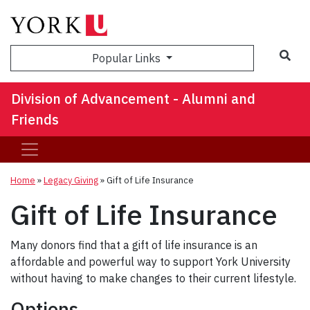
Sea
Popular Links
Division of Advancement - Alumni and
Friends
Home
»
Legacy Giving
»
Gift of Life Insurance
Gift of Life Insurance
Many donors find that a gift of life insurance is an
affordable and powerful way to support York University
without having to make changes to their current lifestyle.
Options