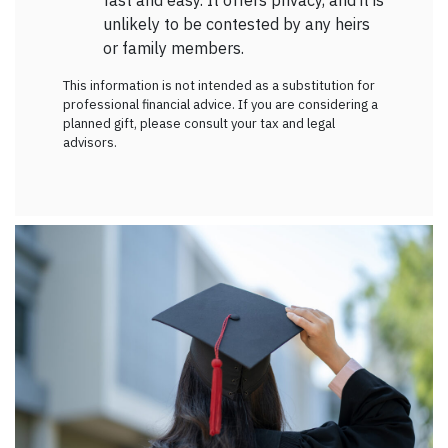
fast and easy. It offers privacy, and it is
unlikely to be contested by any heirs
or family members.
This information is not intended as a substitution for
professional financial advice. If you are considering a
planned gift, please consult your tax and legal
advisors.