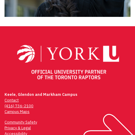
Keele, Glendon and Markham Campus
Contact
(416) 736-2100
Campus Maps
Community Safety
Privacy & Legal
Accessibility