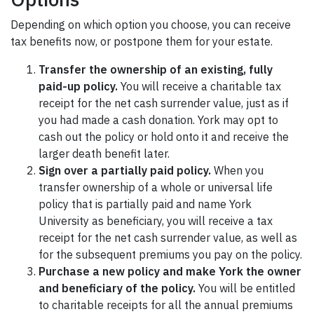
Depending on which option you choose, you can receive
tax benefits now, or postpone them for your estate.
Transfer the ownership of an existing, fully
paid-up policy.
You will receive a charitable tax
receipt for the net cash surrender value, just as if
you had made a cash donation. York may opt to
cash out the policy or hold onto it and receive the
larger death benefit later.
Sign over a partially paid policy.
When you
transfer ownership of a whole or universal life
policy that is partially paid and name York
University as beneficiary, you will receive a tax
receipt for the net cash surrender value, as well as
for the subsequent premiums you pay on the policy.
Purchase a new policy and make York the owner
and beneficiary of the policy.
You will be entitled
to charitable receipts for all the annual premiums