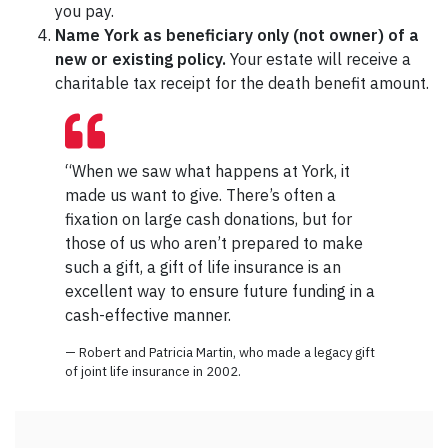
you pay.
Name York as beneficiary only (not owner) of a
new or existing policy.
Your estate will receive a
charitable tax receipt for the death benefit amount.
“When we saw what happens at York, it
made us want to give. There’s often a
fixation on large cash donations, but for
those of us who aren’t prepared to make
such a gift, a gift of life insurance is an
excellent way to ensure future funding in a
cash-effective manner.
— Robert and Patricia Martin, who made a legacy gift
of joint life insurance in 2002.