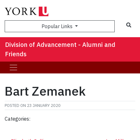
Sea
Popular Links
Division of Advancement - Alumni and
Friends
Bart Zemanek
POSTED ON
23 JANUARY 2020
Categories: