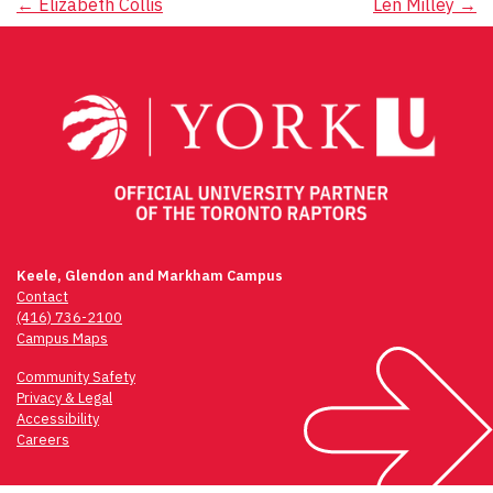
Post
←
Elizabeth Collis
Len Milley
→
navigation
Keele, Glendon and Markham Campus
Contact
(416) 736-2100
Campus Maps
Community Safety
Privacy & Legal
Accessibility
Careers