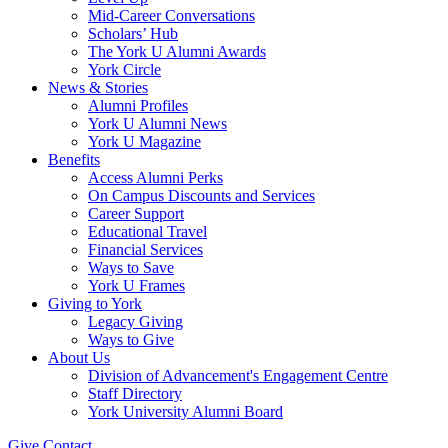
Mid-Career Conversations
Scholars’ Hub
The York U Alumni Awards
York Circle
News & Stories
Alumni Profiles
York U Alumni News
York U Magazine
Benefits
Access Alumni Perks
On Campus Discounts and Services
Career Support
Educational Travel
Financial Services
Ways to Save
York U Frames
Giving to York
Legacy Giving
Ways to Give
About Us
Division of Advancement's Engagement Centre
Staff Directory
York University Alumni Board
Give
Contact