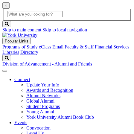
×
Global
search
Search
box
search
button
Skip to main content
Skip to local navigation
Popular Links
Programs of Study
eClass
Email
Faculty & Staff
Financial Services
Libraries
Directory
Search
Division of Advancement - Alumni and Friends
Connect
Update Your Info
Awards and Recognition
Alumni Networks
Global Alumni
Student Programs
Young Alumni
York University Alumni Book Club
Events
Convocation
Level Up