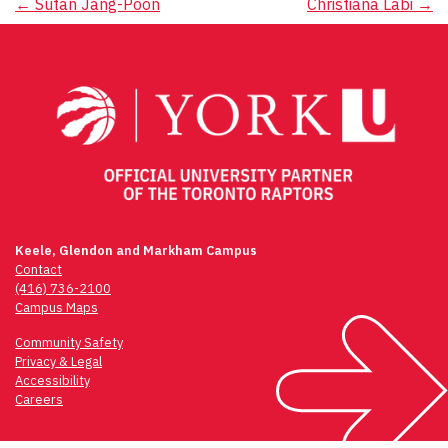
Post
←
Sutan Jang-Poon
Christiana Labi
→
navigation
Keele, Glendon and Markham Campus
Contact
(416) 736-2100
Campus Maps
Community Safety
Privacy & Legal
Accessibility
Careers