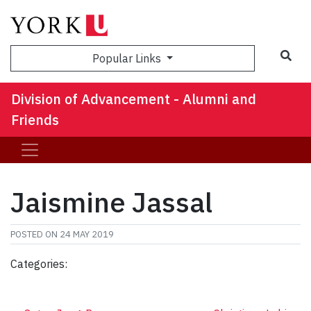
Sea
Popular Links
Division of Advancement - Alumni and
Friends
Jaismine Jassal
POSTED ON
24 MAY 2019
Categories: