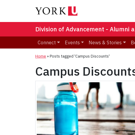
Division of Advancement - Alumni a
Connect
Events
News & Stories
B
Home
»
Posts tagged 'Campus Discounts'
Campus Discount