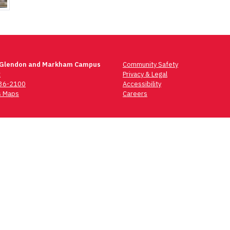
 Glendon and Markham Campus
Community Safety
t
Privacy & Legal
736-2100
Accessibility
 Maps
Careers