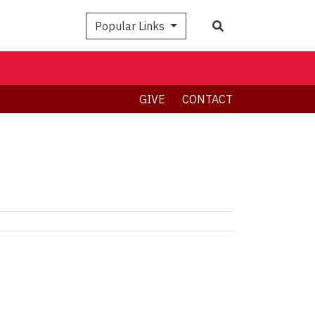
Search
Popular Links
GIVE
CONTACT