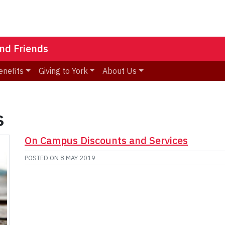
nd Friends
enefits
Giving to York
About Us
s
On Campus Discounts and Services
POSTED ON
8 MAY 2019