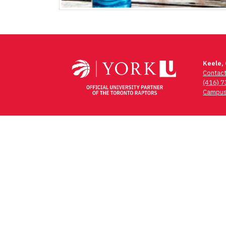
Keele,
Contac
(416) 
Campus