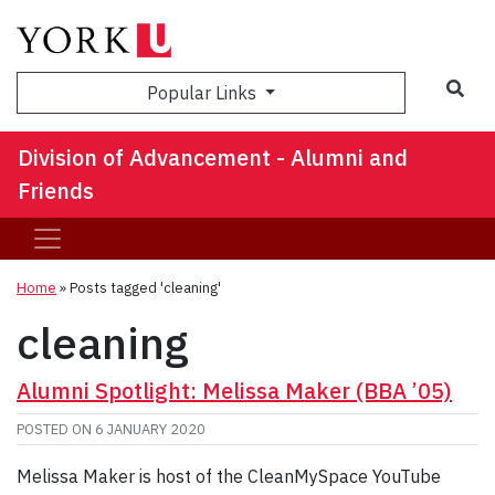
Sea
Popular Links
Division of Advancement - Alumni and
Friends
Home
»
Posts tagged 'cleaning'
cleaning
Alumni Spotlight: Melissa Maker (BBA ’05)
POSTED ON
6 JANUARY 2020
Melissa Maker is host of the CleanMySpace YouTube