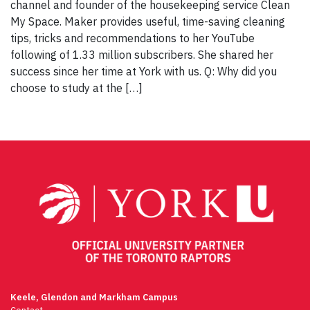
channel and founder of the housekeeping service Clean
My Space. Maker provides useful, time-saving cleaning
tips, tricks and recommendations to her YouTube
following of 1.33 million subscribers. She shared her
success since her time at York with us. Q: Why did you
choose to study at the […]
Keele, Glendon and Markham Campus