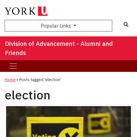
Sea
Popular Links
Division of Advancement - Alumni and
Friends
Home
»
Posts tagged 'election'
election