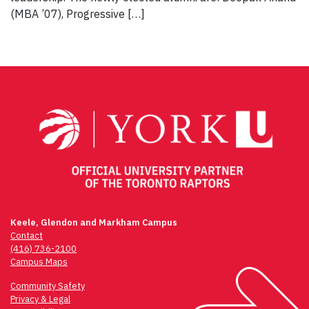
(MBA ’07), Progressive […]
Keele, Glendon and Markham Campus
Contact
(416) 736-2100
Campus Maps
Community Safety
Privacy & Legal