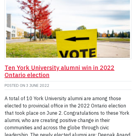
Ten York University alumni win in 2022
Ontario election
POSTED ON
3 JUNE 2022
A total of 10 York University alumni are among those
elected to provincial office in the 2022 Ontario election
that took place on June 2. Congratulations to these York
alumni, who are creating positive change in their
communities and across the globe through civic
leadership. The newly elected alumni are: Deepak Anand