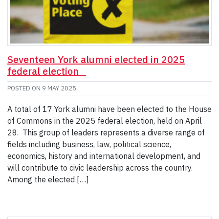
Seventeen York alumni elected in 2025
federal election
POSTED ON
9 MAY 2025
A total of 17 York alumni have been elected to the House
of Commons in the 2025 federal election, held on April
28. This group of leaders represents a diverse range of
fields including business, law, political science,
economics, history and international development, and
will contribute to civic leadership across the country.
Among the elected […]