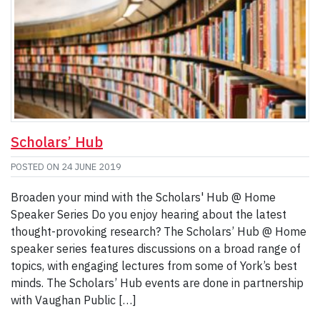
Scholars’ Hub
POSTED ON
24 JUNE 2019
Broaden your mind with the Scholars' Hub @ Home
Speaker Series Do you enjoy hearing about the latest
thought-provoking research? The Scholars’ Hub @ Home
speaker series features discussions on a broad range of
topics, with engaging lectures from some of York’s best
minds. The Scholars’ Hub events are done in partnership
with Vaughan Public […]