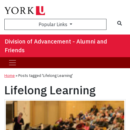
Sea
Popular Links
Division of Advancement - Alumni and
Friends
Home
»
Posts tagged 'Lifelong Learning'
Lifelong Learning