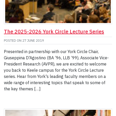
The 2025-2026 York Circle Lecture Series
POSTED ON
27 JUNE 2019
Presented in partnership with our York Circle Chair,
Giuseppina D'Agostino (BA ’96, LLB ’99), Associate Vice-
President Research (AVPR), we are excited to welcome
you back to Keele campus for the York Circle Lecture
series. Hear from York's leading faculty members on a
wide range of interesting topics that speak to some of
the key themes […]