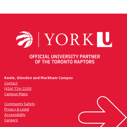
Keele, Glendon and Markham Campus
Contact
(416) 736-2100
Campus Maps
Community Safety
Privacy & Legal
Accessibility
Careers