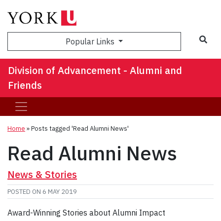
Sea
Popular Links
Division of Advancement - Alumni and
Friends
Home
»
Posts tagged 'Read Alumni News'
Read Alumni News
News & Stories
POSTED ON
6 MAY 2019
Award-Winning Stories about Alumni Impact