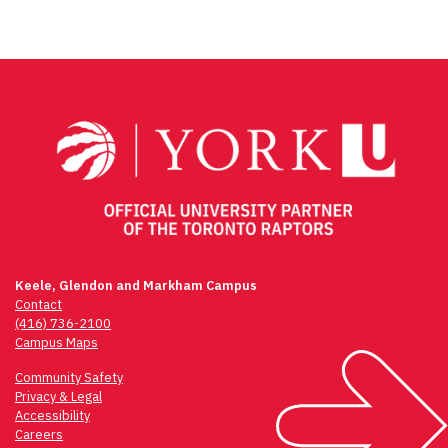
Keele, Glendon and Markham Campus
Contact
(416) 736-2100
Campus Maps
Community Safety
Privacy & Legal
Accessibility
Careers