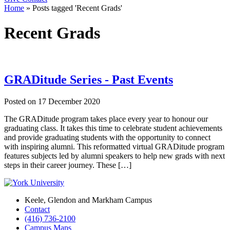
Home
»
Posts tagged 'Recent Grads'
Recent Grads
GRADitude Series - Past Events
Posted on
17 December 2020
The GRADitude program takes place every year to honour our
graduating class. It takes this time to celebrate student achievements
and provide graduating students with the opportunity to connect
with inspiring alumni. This reformatted virtual GRADitude program
features subjects led by alumni speakers to help new grads with next
steps in their career journey. These […]
Keele, Glendon and Markham Campus
Contact
(416) 736-2100
Campus Maps