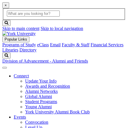
×
Global
search
Search
box
search
button
Skip to main content
Skip to local navigation
Popular Links
Programs of Study
eClass
Email
Faculty & Staff
Financial Services
Libraries
Directory
Search
Division of Advancement - Alumni and Friends
Connect
Update Your Info
Awards and Recognition
Alumni Networks
Global Alumni
Student Programs
Young Alumni
York University Alumni Book Club
Events
Convocation
Level Up