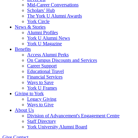
Mid-Career Conversations
Scholars’ Hub
The York U Alumni Awards
York Circle
News & Stories
Alumni Profiles
York U Alumni News
York U Magazine
Benefits
Access Alumni Perks
On Campus Discounts and Services
Career Support
Educational Travel
Financial Services
Ways to Save
York U Frames
Giving to York
Legacy Giving
Ways to Give
About Us
Division of Advancement's Engagement Centre
Staff Directory
York University Alumni Board
Give
Contact